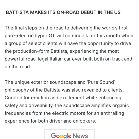
BATTISTA MAKES ITS ON-ROAD DEBUT IN THE US
The final steps on the road to delivering the world’s first
pure-electric hyper GT will continue later this month when
a group of select clients will have the opportunity to drive
the production-form Battista, experiencing the most
powerful road-legal Italian car ever built both on track and
on the road.
The unique exterior soundscape and ‘Pure Sound’
philosophy of the Battista was also revealed to clients.
Curated for emotion and excitement while enhancing
safety and driveability, the soundscape amplifies organic
frequencies from the electric motors for an enthralling
experience for both driver and onlookers.