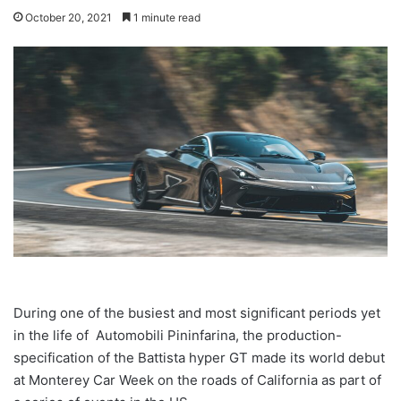
October 20, 2021
1 minute read
During one of the busiest and most significant periods yet
in the life of Automobili Pininfarina, the production-
specification of the Battista hyper GT made its world debut
at Monterey Car Week on the roads of California as part of