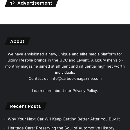
Advertisement
About
We have envisioned a new, unique and elite media platform for
luxury lifestyle brands in the GCC and Levant. A luxury men’s bi-
monthly magazine aimed at affluent and influential high net worth
individuals.
Contact us: info@carbookmagazine.com
Learn more about our
Privacy Policy.
Recent Posts
Why Your Next Car Will Keep Getting Better After You Buy It
Heritage Cars: Preserving the Soul of Automotive History