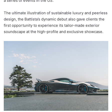
a series of events in the US.
The ultimate illustration of sustainable luxury and peerless
design, the Battista’s dynamic debut also gave clients the
first opportunity to experience its tailor-made exterior
soundscape at the high-profile and exclusive showcase.