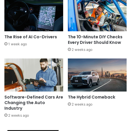
The Rise of AI Co-Drivers
The 10-Minute DIY Checks
Every Driver Should Know
1 week ago
2 weeks ago
Software-Defined Cars Are
The Hybrid Comeback
Changing the Auto
2 weeks ago
Industry
2 weeks ago