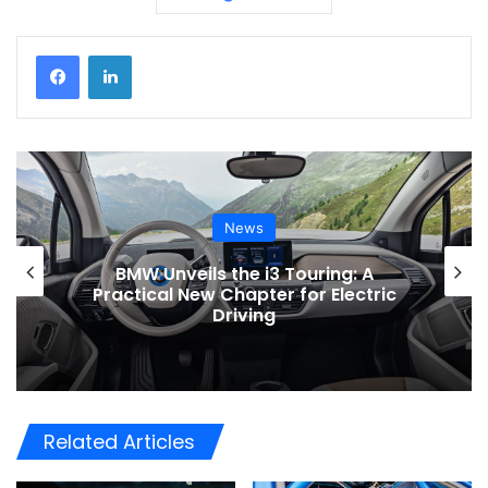
News
BMW Unveils the i3 Touring: A
Practical New Chapter for Electric
Driving
Related Articles