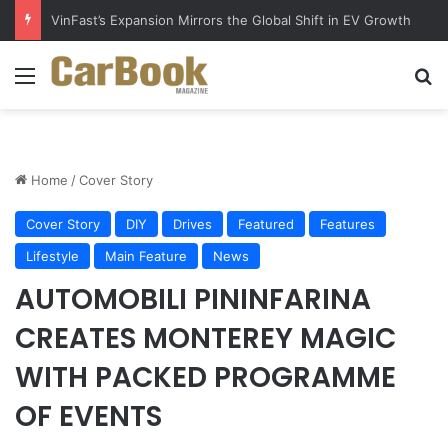
VinFast’s Expansion Mirrors the Global Shift in EV Growth
Menu
S
Home
/
Cover Story
Cover Story
DIY
Drives
Featured
Features
Lifestyle
Main Feature
News
AUTOMOBILI PININFARINA
CREATES MONTEREY MAGIC
WITH PACKED PROGRAMME
OF EVENTS