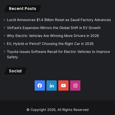
Recent Posts
Lucid Announces $1.4 Billion Reset as Saudi Factory Advances
VinFast’s Expansion Mirrors the Global Shift in EV Growth
Why Electric Vehicles Are Winning More Drivers in 2026
EV, Hybrid or Petrol? Choosing the Right Car in 2026
Toyota Issues Software Recall for Electric Vehicles to Improve
Safety
Social
Facebook
LinkedIn
YouTube
Instagram
© Copyright 2026, All Rights Reserved