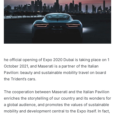
he official opening of Expo 2020 Dubai is taking place on 1
October 2021, and Maserati is a partner of the Italian
Pavilion: beauty and sustainable mobility travel on board
the Trident’s cars.
The cooperation between Maserati and the Italian Pavilion
enriches the storytelling of our country and its wonders for
a global audience, and promotes the values of sustainable
mobility and development central to the Expo itself. In fact,