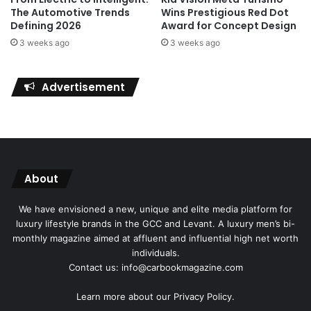
Wins Prestigious Red Dot
The Automotive Trends
Award for Concept Design
Defining 2026
3 weeks ago
3 weeks ago
Advertisement
About
We have envisioned a new, unique and elite media platform for
luxury lifestyle brands in the GCC and Levant. A luxury men’s bi-
monthly magazine aimed at affluent and influential high net worth
individuals.
Contact us: info@carbookmagazine.com
Learn more about our
Privacy Policy.