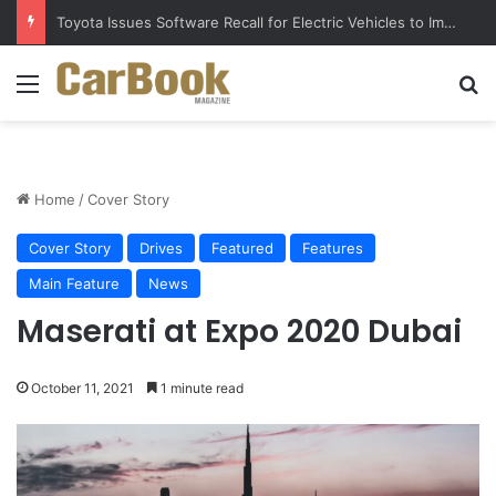
Toyota Issues Software Recall for Electric Vehicles to Improve Safety
Menu
S
Home
/
Cover Story
Cover Story
Drives
Featured
Features
Main Feature
News
Maserati at Expo 2020 Dubai
October 11, 2021
1 minute read