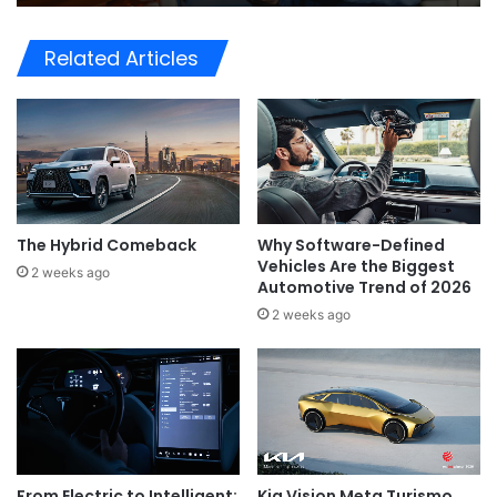
Related Articles
The Hybrid Comeback
Why Software-Defined
Vehicles Are the Biggest
2 weeks ago
Automotive Trend of 2026
2 weeks ago
Kia Vision Meta Turismo
From Electric to Intelligent: