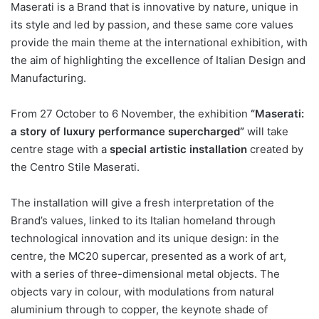
Maserati is a Brand that is innovative by nature, unique in
its style and led by passion, and these same core values
provide the main theme at the international exhibition, with
the aim of highlighting the excellence of Italian Design and
Manufacturing.
From 27 October to 6 November, the exhibition
“Maserati:
a story of luxury performance supercharged”
will take
centre stage with a
special artistic installation
created by
the Centro Stile Maserati.
The installation will give a fresh interpretation of the
Brand’s values, linked to its Italian homeland through
technological innovation and its unique design: in the
centre, the MC20 supercar, presented as a work of art,
with a series of three-dimensional metal objects. The
objects vary in colour, with modulations from natural
aluminium through to copper, the keynote shade of