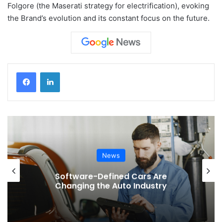
Folgore (the Maserati strategy for electrification), evoking
the Brand’s evolution and its constant focus on the future.
News
Software-Defined Cars Are
Changing the Auto Industry