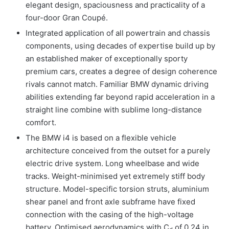
elegant design, spaciousness and practicality of a
four-door Gran Coupé.
Integrated application of all powertrain and chassis
components, using decades of expertise build up by
an established maker of exceptionally sporty
premium cars, creates a degree of design coherence
rivals cannot match. Familiar BMW dynamic driving
abilities extending far beyond rapid acceleration in a
straight line combine with sublime long-distance
comfort.
The BMW i4 is based on a flexible vehicle
architecture conceived from the outset for a purely
electric drive system. Long wheelbase and wide
tracks. Weight-minimised yet extremely stiff body
structure. Model-specific torsion struts, aluminium
shear panel and front axle subframe have fixed
connection with the casing of the high-voltage
battery. Optimised aerodynamics with C
of 0.24 in