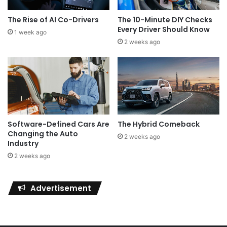
The Rise of AI Co-Drivers
The 10-Minute DIY Checks
Every Driver Should Know
1 week ago
2 weeks ago
Software-Defined Cars Are
The Hybrid Comeback
Changing the Auto
2 weeks ago
Industry
2 weeks ago
Advertisement