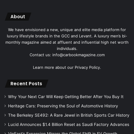
About
We have envisioned a new, unique and elite media platform for
luxury lifestyle brands in the GCC and Levant. A luxury men’s bi-
monthly magazine aimed at affluent and influential high net worth
individuals.
Contact us: info@carbookmagazine.com
Learn more about our
Privacy Policy.
Recent Posts
Why Your Next Car Will Keep Getting Better After You Buy It
Heritage Cars: Preserving the Soul of Automotive History
The Berkeley SE492: A Rare Jewel in British Sports Car History
Lucid Announces $1.4 Billion Reset as Saudi Factory Advances
VinFast’s Expansion Mirrors the Global Shift in EV Growth