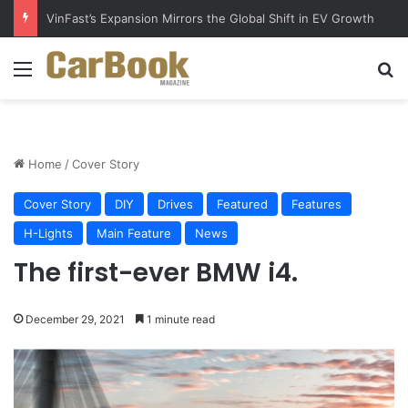
Why Electric Vehicles Are Winning More Drivers in 2026
Menu
S
Home
/
Cover Story
Cover Story
DIY
Drives
Featured
Features
H-Lights
Main Feature
News
The first-ever BMW i4.
December 29, 2021
1 minute read