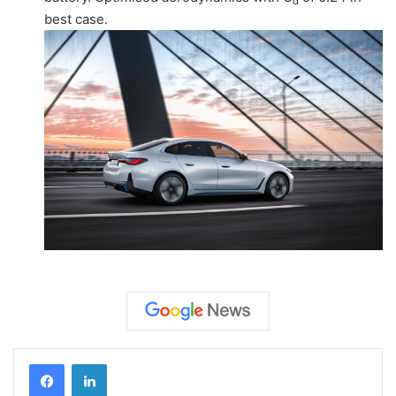
d
best case.