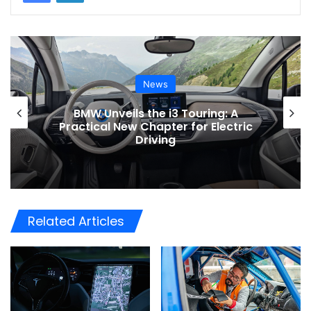
News
Toyota Issues Software Recall for
ic
Electric Vehicles to Improve Safety
Related Articles