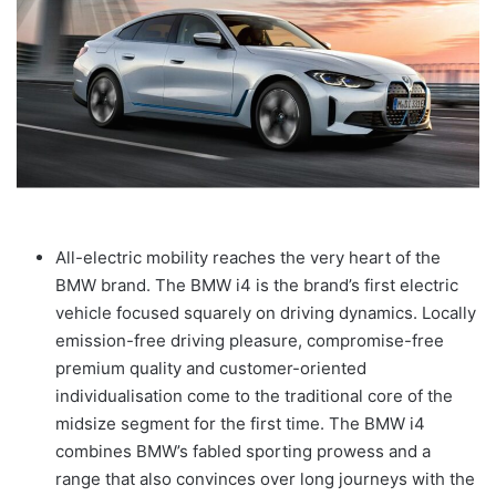
All-electric mobility reaches the very heart of the
BMW brand. The BMW i4 is the brand’s first electric
vehicle focused squarely on driving dynamics. Locally
emission-free driving pleasure, compromise-free
premium quality and customer-oriented
individualisation come to the traditional core of the
midsize segment for the first time. The BMW i4
combines BMW’s fabled sporting prowess and a
range that also convinces over long journeys with the