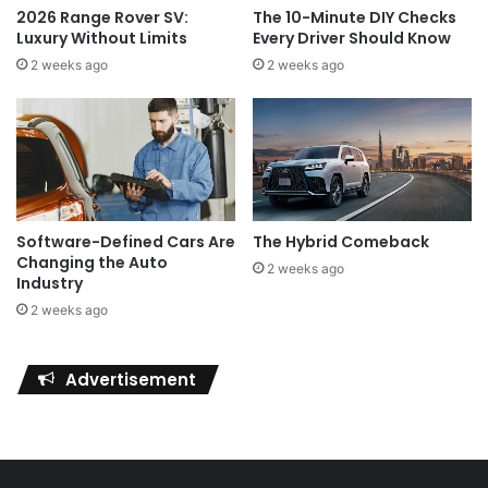
2026 Range Rover SV:
The 10-Minute DIY Checks
Luxury Without Limits
Every Driver Should Know
2 weeks ago
2 weeks ago
Software-Defined Cars Are
The Hybrid Comeback
Changing the Auto
2 weeks ago
Industry
2 weeks ago
Advertisement