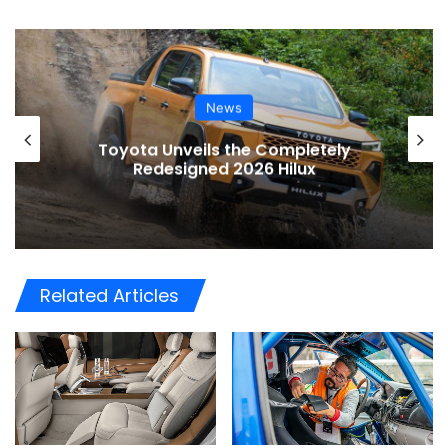
News
Toyota Unveils the Completely
Redesigned 2026 Hilux
Related Articles