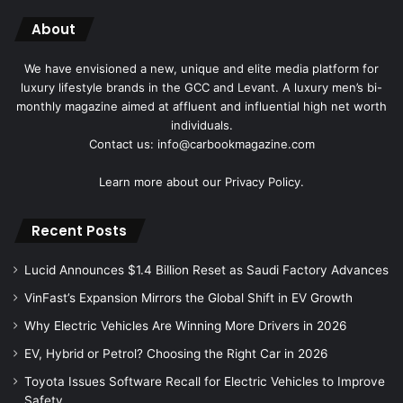
About
We have envisioned a new, unique and elite media platform for
luxury lifestyle brands in the GCC and Levant. A luxury men’s bi-
monthly magazine aimed at affluent and influential high net worth
individuals.
Contact us: info@carbookmagazine.com
Learn more about our
Privacy Policy.
Recent Posts
Lucid Announces $1.4 Billion Reset as Saudi Factory Advances
VinFast’s Expansion Mirrors the Global Shift in EV Growth
Why Electric Vehicles Are Winning More Drivers in 2026
EV, Hybrid or Petrol? Choosing the Right Car in 2026
Toyota Issues Software Recall for Electric Vehicles to Improve
Safety