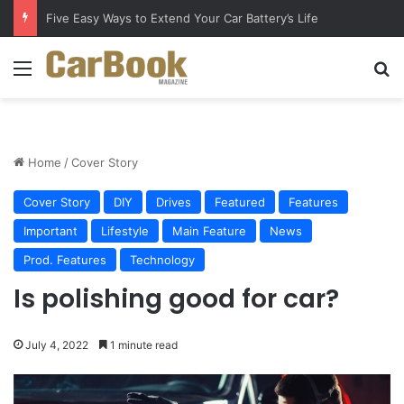
Five Easy Ways to Extend Your Car Battery’s Life
Menu
S
Home
/
Cover Story
Cover Story
DIY
Drives
Featured
Features
Important
Lifestyle
Main Feature
News
Prod. Features
Technology
Is polishing good for car?
July 4, 2022
1 minute read