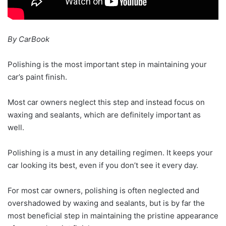
By CarBook
Polishing is the most important step in maintaining your
car’s paint finish.
Most car owners neglect this step and instead focus on
waxing and sealants, which are definitely important as
well.
Polishing is a must in any detailing regimen. It keeps your
car looking its best, even if you don’t see it every day.
For most car owners, polishing is often neglected and
overshadowed by waxing and sealants, but is by far the
most beneficial step in maintaining the pristine appearance