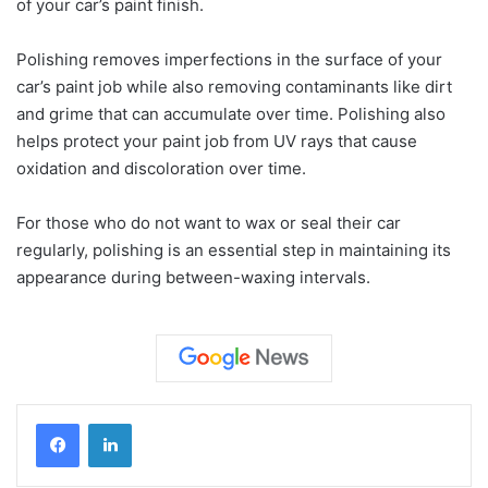
of your car’s paint finish.
Polishing removes imperfections in the surface of your
car’s paint job while also removing contaminants like dirt
and grime that can accumulate over time. Polishing also
helps protect your paint job from UV rays that cause
oxidation and discoloration over time.
For those who do not want to wax or seal their car
regularly, polishing is an essential step in maintaining its
appearance during between-waxing intervals.