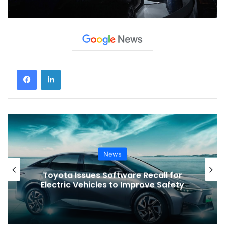
News
VinFast’s Expansion Mirrors the
Global Shift in EV Growth