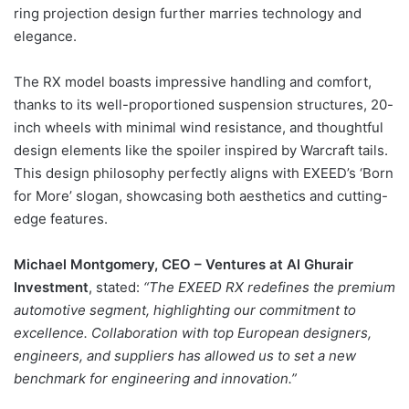
ring projection design further marries technology and
elegance.
The RX model boasts impressive handling and comfort,
thanks to its well-proportioned suspension structures, 20-
inch wheels with minimal wind resistance, and thoughtful
design elements like the spoiler inspired by Warcraft tails.
This design philosophy perfectly aligns with EXEED’s ‘Born
for More’ slogan, showcasing both aesthetics and cutting-
edge features.
Michael Montgomery, CEO – Ventures at Al Ghurair
Investment
, stated:
“The EXEED RX redefines the premium
automotive segment, highlighting our commitment to
excellence. Collaboration with top European designers,
engineers, and suppliers has allowed us to set a new
benchmark for engineering and innovation.”