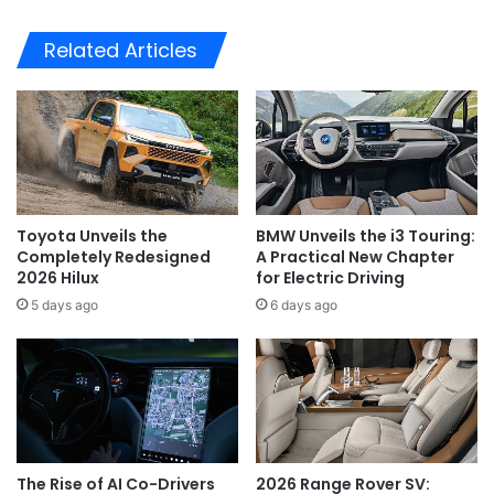
Related Articles
Toyota Unveils the
BMW Unveils the i3 Touring:
Completely Redesigned
A Practical New Chapter
2026 Hilux
for Electric Driving
5 days ago
6 days ago
The Rise of AI Co-Drivers
2026 Range Rover SV: