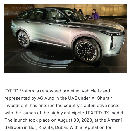
EXEED Motors, a renowned premium vehicle brand
represented by AG Auto in the UAE under Al Ghurair
Investment, has entered the country’s automotive sector
with the launch of the highly anticipated EXEED RX model.
The launch took place on August 30, 2023, at the Armani
Ballroom in Burj Khalifa, Dubai. With a reputation for