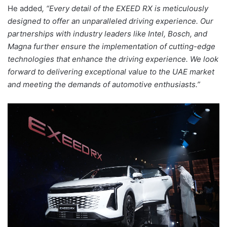
He added
, “Every detail of the EXEED RX is meticulously
designed to offer an unparalleled driving experience. Our
partnerships with industry leaders like Intel, Bosch, and
Magna further ensure the implementation of cutting-edge
technologies that enhance the driving experience. We look
forward to delivering exceptional value to the UAE market
and meeting the demands of automotive enthusiasts.”