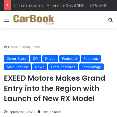
Why Electric Vehicles Are Winning More Drivers in 2026
Menu
S
Home
/
Cover Story
Cover Story
DIY
Drives
Featured
Features
Main Feature
News
Prod. Features
Technology
EXEED Motors Makes Grand
Entry into the Region with
Launch of New RX Model
September 1, 2023
1 minute read