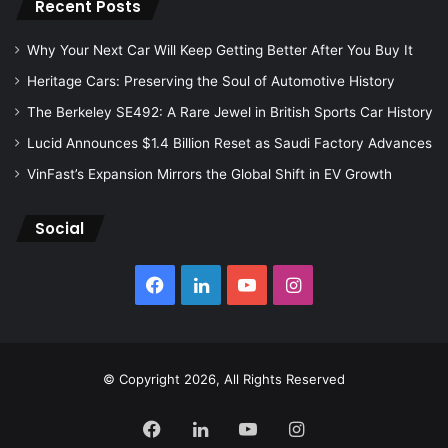
Recent Posts
Why Your Next Car Will Keep Getting Better After You Buy It
Heritage Cars: Preserving the Soul of Automotive History
The Berkeley SE492: A Rare Jewel in British Sports Car History
Lucid Announces $1.4 Billion Reset as Saudi Factory Advances
VinFast’s Expansion Mirrors the Global Shift in EV Growth
Social
Facebook
LinkedIn
YouTube
Instagram
© Copyright 2026, All Rights Reserved
Facebook
LinkedIn
YouTube
Instagram