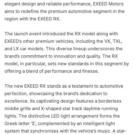
elegant design and reliable performance, EXEED Motors
aims to redefine the premium automotive segment in the
region with the EXEED RX.
The launch event introduced the RX model along with
EXEED’s other premium vehicles, including the VX, TXL,
and LX car models. This diverse lineup underscores the
brand’s commitment to innovation and quality. The RX
model, in particular, sets new standards in this segment by
offering a blend of performance and finesse.
The new EXEED RX stands as a testament to automotive
perfection, showcasing the brand’s dedication to
excellence. Its captivating design features a borderless
middle grille and X-shaped star track daytime running
lights. The distinctive LED light arrangement forms the
Greek letter ‘Σ’, complemented by an intelligent light
system that synchronises with the vehicle’s music. A star-