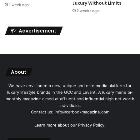
Luxury Without Limits
1 week ago
2 weeks ago
Advertisement
About
We have envisioned a new, unique and elite media platform for
luxury lifestyle brands in the GCC and Levant. A luxury men’s bi-
monthly magazine aimed at affluent and influential high net worth
individuals.
Contact us: info@carbookmagazine.com
Learn more about our
Privacy Policy.