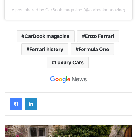
A post shared by CarBook magazine (@carbookmagazine)
CarBook magazine
Enzo Ferrari
Ferrari history
Formula One
Luxury Cars