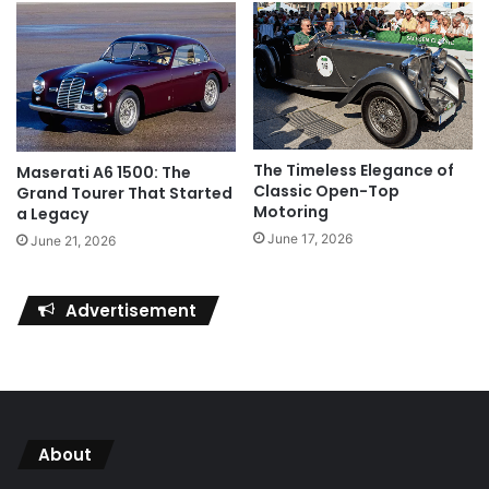
The Timeless Elegance of
Maserati A6 1500: The
Classic Open-Top
Grand Tourer That Started
Motoring
a Legacy
June 17, 2026
June 21, 2026
Advertisement
About