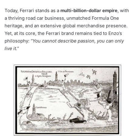
Today, Ferrari stands as a
multi-billion-dollar empire
, with
a thriving road car business, unmatched Formula One
heritage, and an extensive global merchandise presence.
Yet, at its core, the Ferrari brand remains tied to Enzo’s
philosophy:
“You cannot describe passion, you can only
live it.”