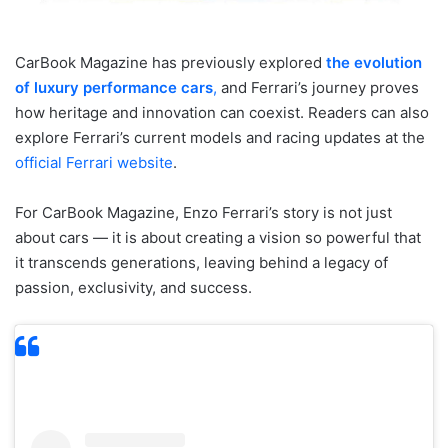
CarBook Magazine has previously explored
the evolution
of luxury performance cars
,
and Ferrari’s journey proves
how heritage and innovation can coexist. Readers can also
explore Ferrari’s current models and racing updates at the
official Ferrari website
.
For CarBook Magazine, Enzo Ferrari’s story is not just
about cars — it is about creating a vision so powerful that
it transcends generations, leaving behind a legacy of
passion, exclusivity, and success.