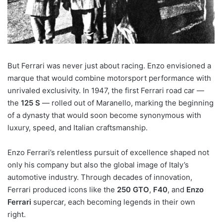
But Ferrari was never just about racing. Enzo envisioned a
marque that would combine motorsport performance with
unrivaled exclusivity. In 1947, the first Ferrari road car —
the
125 S
— rolled out of Maranello, marking the beginning
of a dynasty that would soon become synonymous with
luxury, speed, and Italian craftsmanship.
Enzo Ferrari’s relentless pursuit of excellence shaped not
only his company but also the global image of Italy’s
automotive industry. Through decades of innovation,
Ferrari produced icons like the
250 GTO
,
F40
, and
Enzo
Ferrari
supercar, each becoming legends in their own
right.