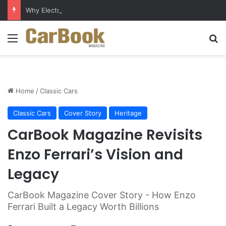
Why Electric Vehicles Are Winning More Drivers in 2026
Menu
S
Home
/
Classic Cars
Classic Cars
Cover Story
Heritage
CarBook Magazine Revisits
Enzo Ferrari’s Vision and
Legacy
CarBook Magazine Cover Story - How Enzo
Ferrari Built a Legacy Worth Billions