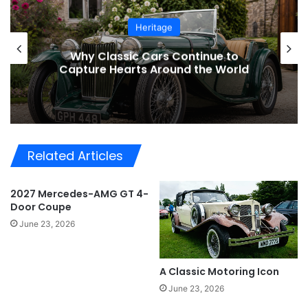
Heritage
Why Classic Cars Continue to
Capture Hearts Around the World
Related Articles
2027 Mercedes-AMG GT 4-
Door Coupe
June 23, 2026
A Classic Motoring Icon
June 23, 2026