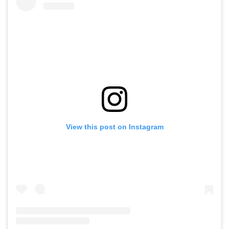
View this post on Instagram