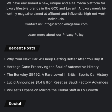
We have envisioned a new, unique and elite media platform for
luxury lifestyle brands in the GCC and Levant. A luxury men’s bi-
monthly magazine aimed at affluent and influential high net worth
individuals.
Contact us: info@carbookmagazine.com
Learn more about our
Privacy Policy.
Recent Posts
Why Your Next Car Will Keep Getting Better After You Buy It
Heritage Cars: Preserving the Soul of Automotive History
The Berkeley SE492: A Rare Jewel in British Sports Car History
Lucid Announces $1.4 Billion Reset as Saudi Factory Advances
VinFast’s Expansion Mirrors the Global Shift in EV Growth
Social