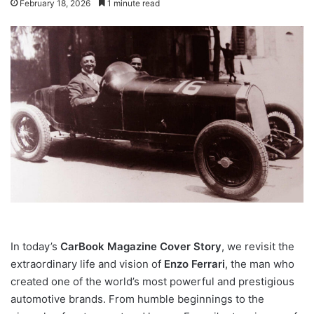
February 18, 2026
1 minute read
In today’s
CarBook Magazine Cover Story
, we revisit the
extraordinary life and vision of
Enzo Ferrari
, the man who
created one of the world’s most powerful and prestigious
automotive brands. From humble beginnings to the