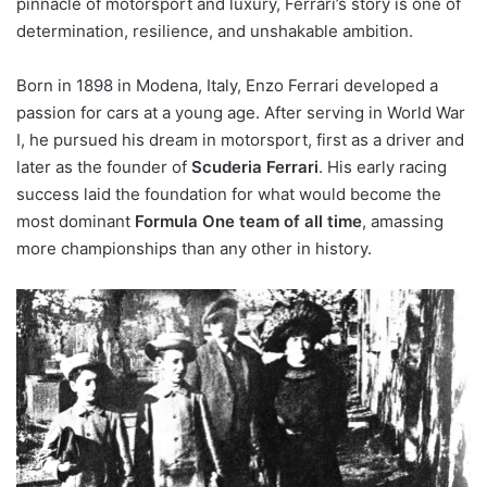
pinnacle of motorsport and luxury, Ferrari’s story is one of
determination, resilience, and unshakable ambition.
Born in 1898 in Modena, Italy, Enzo Ferrari developed a
passion for cars at a young age. After serving in World War
I, he pursued his dream in motorsport, first as a driver and
later as the founder of
Scuderia Ferrari
. His early racing
success laid the foundation for what would become the
most dominant
Formula One team of all time
, amassing
more championships than any other in history.