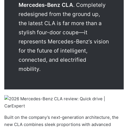
Mercedes-Benz CLA
. Completely
redesigned from the ground up,
the latest CLA is far more than a
stylish four-door coupe—it
represents Mercedes-Benz’s vision
for the future of intelligent,
connected, and electrified
mobility.
Built on the company’s next-generation architecture, the
new CLA combines sleek proportions with advanced