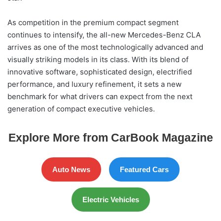
As competition in the premium compact segment
continues to intensify, the all-new Mercedes-Benz CLA
arrives as one of the most technologically advanced and
visually striking models in its class. With its blend of
innovative software, sophisticated design, electrified
performance, and luxury refinement, it sets a new
benchmark for what drivers can expect from the next
generation of compact executive vehicles.
Explore More from CarBook Magazine
Auto News
Featured Cars
Electric Vehicles