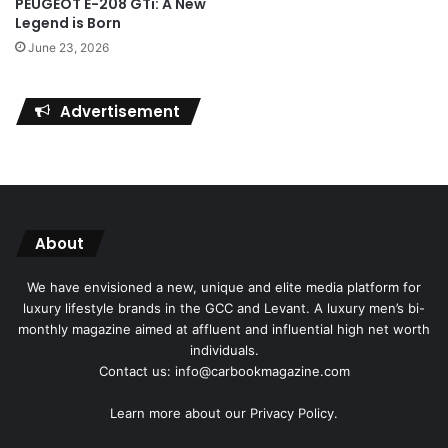
PEUGEOT E-208 GTi: A New
Legend is Born
June 23, 2026
Advertisement
About
We have envisioned a new, unique and elite media platform for
luxury lifestyle brands in the GCC and Levant. A luxury men’s bi-
monthly magazine aimed at affluent and influential high net worth
individuals.
Contact us: info@carbookmagazine.com
Learn more about our
Privacy Policy.