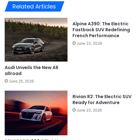
Related Articles
Alpine A390: The Electric
Fastback SUV Redefining
French Performance
June 23, 2026
Audi Unveils the New A6
allroad
June 25, 2026
Rivian R2: The Electric SUV
Ready for Adventure
June 23, 2026