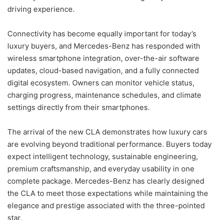
driving experience.
Connectivity has become equally important for today’s
luxury buyers, and Mercedes-Benz has responded with
wireless smartphone integration, over-the-air software
updates, cloud-based navigation, and a fully connected
digital ecosystem. Owners can monitor vehicle status,
charging progress, maintenance schedules, and climate
settings directly from their smartphones.
The arrival of the new CLA demonstrates how luxury cars
are evolving beyond traditional performance. Buyers today
expect intelligent technology, sustainable engineering,
premium craftsmanship, and everyday usability in one
complete package. Mercedes-Benz has clearly designed
the CLA to meet those expectations while maintaining the
elegance and prestige associated with the three-pointed
star.