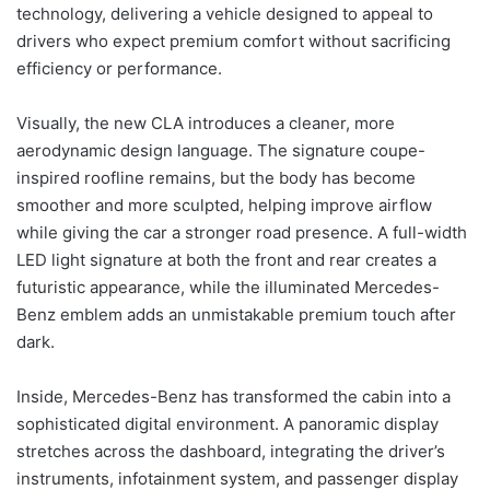
technology, delivering a vehicle designed to appeal to
drivers who expect premium comfort without sacrificing
efficiency or performance.
Visually, the new CLA introduces a cleaner, more
aerodynamic design language. The signature coupe-
inspired roofline remains, but the body has become
smoother and more sculpted, helping improve airflow
while giving the car a stronger road presence. A full-width
LED light signature at both the front and rear creates a
futuristic appearance, while the illuminated Mercedes-
Benz emblem adds an unmistakable premium touch after
dark.
Inside, Mercedes-Benz has transformed the cabin into a
sophisticated digital environment. A panoramic display
stretches across the dashboard, integrating the driver’s
instruments, infotainment system, and passenger display