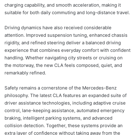
charging capability, and smooth acceleration, making it
suitable for both daily commuting and long-distance travel.
Driving dynamics have also received considerable
attention. Improved suspension tuning, enhanced chassis
rigidity, and refined steering deliver a balanced driving
experience that combines everyday comfort with confident
handling. Whether navigating city streets or cruising on
the motorway, the new CLA feels composed, quiet, and
remarkably refined.
Safety remains a cornerstone of the Mercedes-Benz
philosophy. The latest CLA features an expanded suite of
driver assistance technologies, including adaptive cruise
control, lane-keeping assistance, automated emergency
braking, intelligent parking systems, and advanced
collision detection. Together, these systems provide an
extra layer of confidence without taking away from the