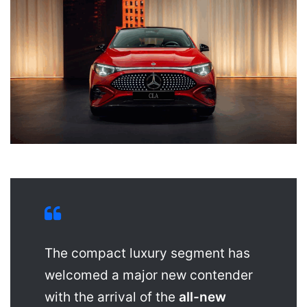
The compact luxury segment has
welcomed a major new contender
with the arrival of the
all-new