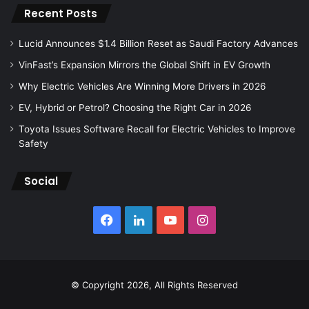
Recent Posts
Lucid Announces $1.4 Billion Reset as Saudi Factory Advances
VinFast’s Expansion Mirrors the Global Shift in EV Growth
Why Electric Vehicles Are Winning More Drivers in 2026
EV, Hybrid or Petrol? Choosing the Right Car in 2026
Toyota Issues Software Recall for Electric Vehicles to Improve
Safety
Social
Facebook
LinkedIn
YouTube
Instagram
© Copyright 2026, All Rights Reserved