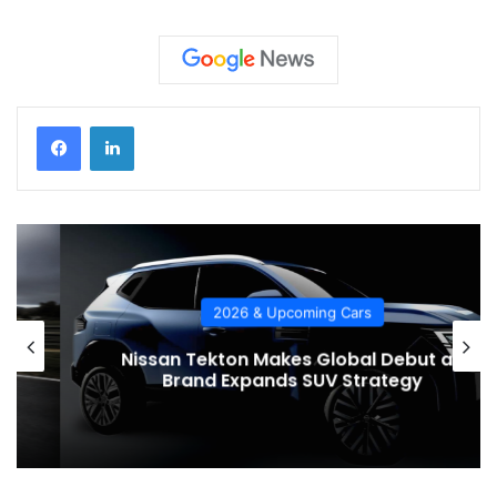
2026 & Upcoming Cars
Nissan Tekton Makes Global Debut as
Brand Expands SUV Strategy