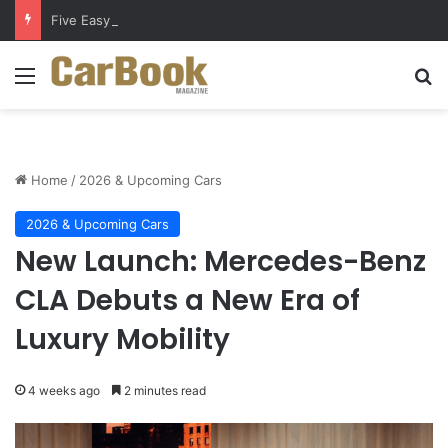
Five Easy Ways to Extend Your Car Battery’s Life
Menu
Se
Home
/
2026 & Upcoming Cars
2026 & Upcoming Cars
New Launch: Mercedes-Benz
CLA Debuts a New Era of
Luxury Mobility
4 weeks ago
2 minutes read