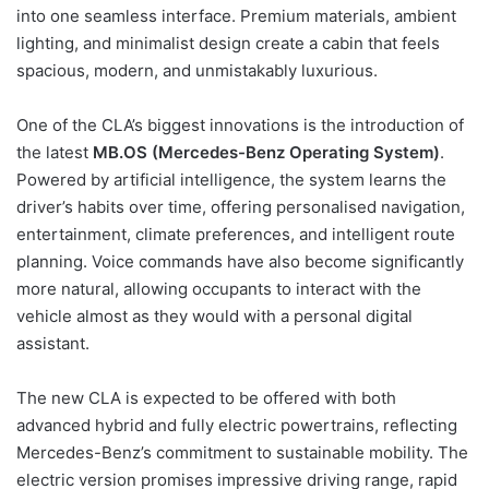
into one seamless interface. Premium materials, ambient
lighting, and minimalist design create a cabin that feels
spacious, modern, and unmistakably luxurious.
One of the CLA’s biggest innovations is the introduction of
the latest
MB.OS (Mercedes-Benz Operating System)
.
Powered by artificial intelligence, the system learns the
driver’s habits over time, offering personalised navigation,
entertainment, climate preferences, and intelligent route
planning. Voice commands have also become significantly
more natural, allowing occupants to interact with the
vehicle almost as they would with a personal digital
assistant.
The new CLA is expected to be offered with both
advanced hybrid and fully electric powertrains, reflecting
Mercedes-Benz’s commitment to sustainable mobility. The
electric version promises impressive driving range, rapid