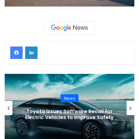
News
Toyota Issues Software Recall for
Electric Vehicles to Improve Safety