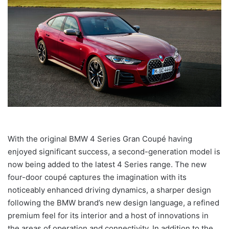
With the original BMW 4 Series Gran Coupé having
enjoyed significant success, a second-generation model is
now being added to the latest 4 Series range. The new
four-door coupé captures the imagination with its
noticeably enhanced driving dynamics, a sharper design
following the BMW brand’s new design language, a refined
premium feel for its interior and a host of innovations in
the areas of operation and connectivity. In addition to the