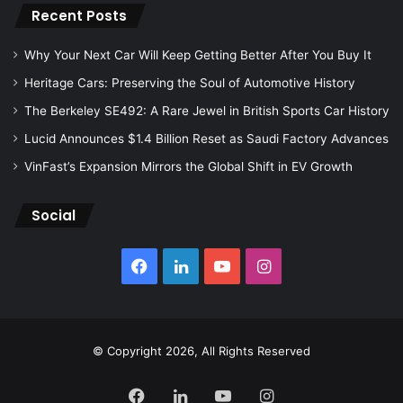
Recent Posts
Why Your Next Car Will Keep Getting Better After You Buy It
Heritage Cars: Preserving the Soul of Automotive History
The Berkeley SE492: A Rare Jewel in British Sports Car History
Lucid Announces $1.4 Billion Reset as Saudi Factory Advances
VinFast’s Expansion Mirrors the Global Shift in EV Growth
Social
Facebook
LinkedIn
YouTube
Instagram
© Copyright 2026, All Rights Reserved
Facebook
LinkedIn
YouTube
Instagram