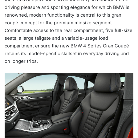
driving pleasure and sporting elegance for which BMW is
renowned, modern functionality is central to this gran
coupé concept for the premium midsize segment.
Comfortable access to the rear compartment, five full-size
seats, a large tailgate and a variable-usage load
compartment ensure the new BMW 4 Series Gran Coupé
retains its model-specific skillset in everyday driving and
on longer trips.