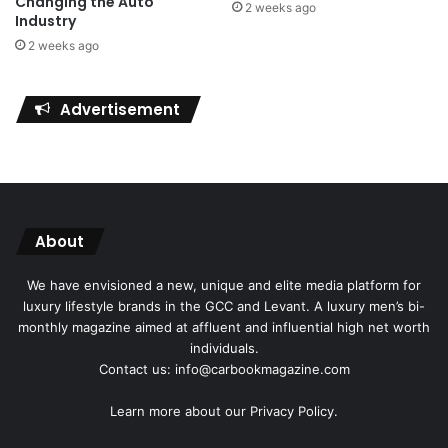
Changing the Auto
2 weeks ago
Industry
2 weeks ago
Advertisement
About
We have envisioned a new, unique and elite media platform for
luxury lifestyle brands in the GCC and Levant. A luxury men’s bi-
monthly magazine aimed at affluent and influential high net worth
individuals.
Contact us: info@carbookmagazine.com
Learn more about our
Privacy Policy.