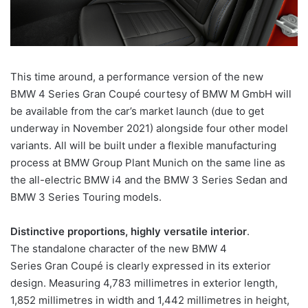
This time around, a performance version of the new
BMW 4 Series Gran Coupé courtesy of BMW M GmbH will
be available from the car’s market launch (due to get
underway in November 2021) alongside four other model
variants. All will be built under a flexible manufacturing
process at BMW Group Plant Munich on the same line as
the all-electric BMW i4 and the BMW 3 Series Sedan and
BMW 3 Series Touring models.
Distinctive proportions, highly versatile interior
.
The standalone character of the new BMW 4
Series Gran Coupé is clearly expressed in its exterior
design. Measuring 4,783 millimetres in exterior length,
1,852 millimetres in width and 1,442 millimetres in height,