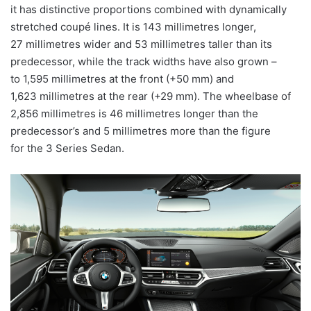
it has distinctive proportions combined with dynamically
stretched coupé lines. It is 143 millimetres longer,
27 millimetres wider and 53 millimetres taller than its
predecessor, while the track widths have also grown –
to 1,595 millimetres at the front (+50 mm) and
1,623 millimetres at the rear (+29 mm). The wheelbase of
2,856 millimetres is 46 millimetres longer than the
predecessor’s and 5 millimetres more than the figure
for the 3 Series Sedan.