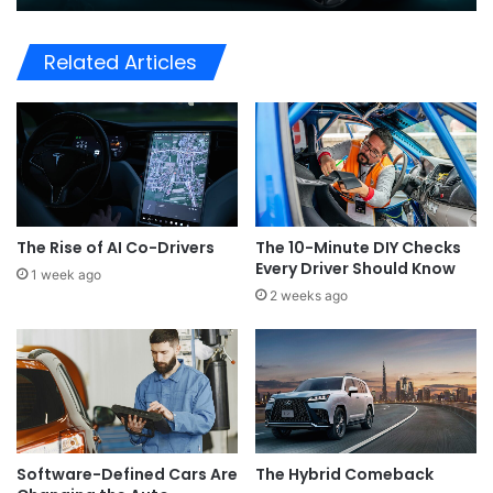
Related Articles
The Rise of AI Co-Drivers
The 10-Minute DIY Checks
Every Driver Should Know
1 week ago
2 weeks ago
Software-Defined Cars Are
The Hybrid Comeback