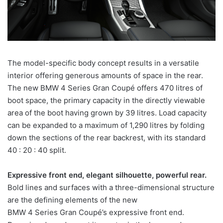
The model-specific body concept results in a versatile
interior offering generous amounts of space in the rear.
The new BMW 4 Series Gran Coupé offers 470 litres of
boot space, the primary capacity in the directly viewable
area of the boot having grown by 39 litres. Load capacity
can be expanded to a maximum of 1,290 litres by folding
down the sections of the rear backrest, with its standard
40 : 20 : 40 split.
Expressive front end, elegant silhouette, powerful rear.
Bold lines and surfaces with a three-dimensional structure
are the defining elements of the new
BMW 4 Series Gran Coupé’s expressive front end.