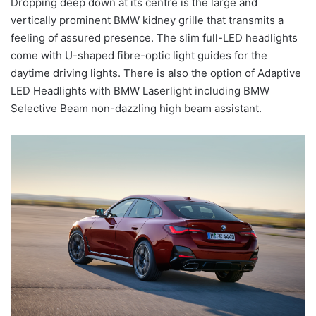
Dropping deep down at its centre is the large and
vertically prominent BMW kidney grille that transmits a
feeling of assured presence. The slim full-LED headlights
come with U-shaped fibre-optic light guides for the
daytime driving lights. There is also the option of Adaptive
LED Headlights with BMW Laserlight including BMW
Selective Beam non-dazzling high beam assistant.