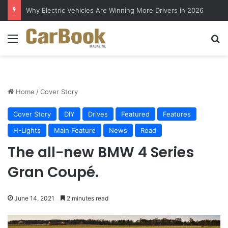
Why Electric Vehicles Are Winning More Drivers in 2026
Menu
S
Home
/
Cover Story
Cover Story
DIY
Drives
Featured
Features
H-Lights
Main Feature
News
Road
The all-new BMW 4 Series
Gran Coupé.
June 14, 2021
2 minutes read