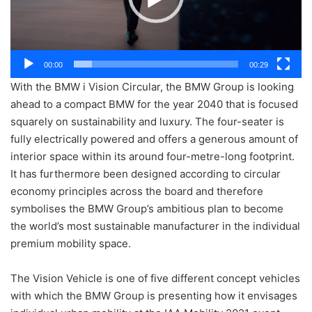
00:00
00:29
With the BMW i Vision Circular, the BMW Group is looking
ahead to a compact BMW for the year 2040 that is focused
squarely on sustainability and luxury. The four-seater is
fully electrically powered and offers a generous amount of
interior space within its around four-metre-long footprint.
It has furthermore been designed according to circular
economy principles across the board and therefore
symbolises the BMW Group’s ambitious plan to become
the world’s most sustainable manufacturer in the individual
premium mobility space.
The Vision Vehicle is one of five different concept vehicles
with which the BMW Group is presenting how it envisages