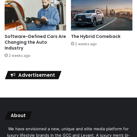
Software-Defined Cars Are
The Hybrid Comeback
Changing the Auto
2 weeks ago
Industry
2 weeks ago
Advertisement
About
We have envisioned a new, unique and elite media platform for
luxury lifestyle brands in the GCC and Levant. A luxury men’s bi-