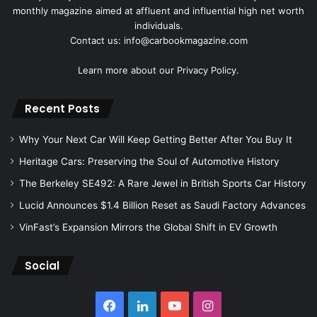
monthly magazine aimed at affluent and influential high net worth
individuals.
Contact us: info@carbookmagazine.com
Learn more about our
Privacy Policy.
Recent Posts
Why Your Next Car Will Keep Getting Better After You Buy It
Heritage Cars: Preserving the Soul of Automotive History
The Berkeley SE492: A Rare Jewel in British Sports Car History
Lucid Announces $1.4 Billion Reset as Saudi Factory Advances
VinFast’s Expansion Mirrors the Global Shift in EV Growth
Social
Facebook
LinkedIn
YouTube
Instagram