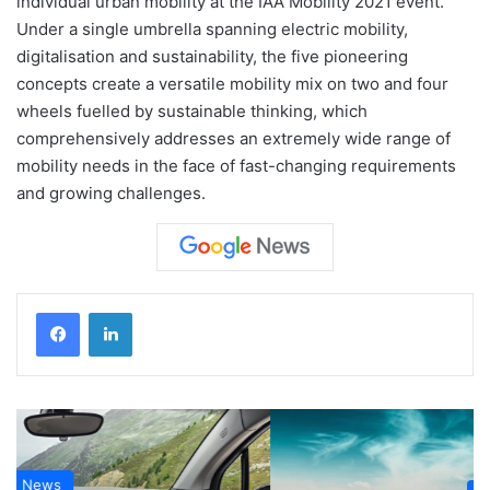
individual urban mobility at the IAA Mobility 2021 event.
Under a single umbrella spanning electric mobility,
digitalisation and sustainability, the five pioneering
concepts create a versatile mobility mix on two and four
wheels fuelled by sustainable thinking, which
comprehensively addresses an extremely wide range of
mobility needs in the face of fast-changing requirements
and growing challenges.