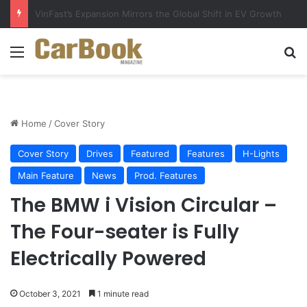
Why Electric Vehicles Are Winning More Drivers in 2026
Menu
S
Home
/
Cover Story
Cover Story
Drives
Featured
Features
H-Lights
Main Feature
News
Prod. Features
The BMW i Vision Circular –
The Four-seater is Fully
Electrically Powered
October 3, 2021
1 minute read