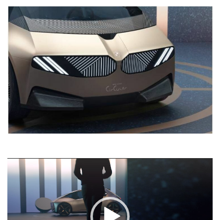
Video
Player