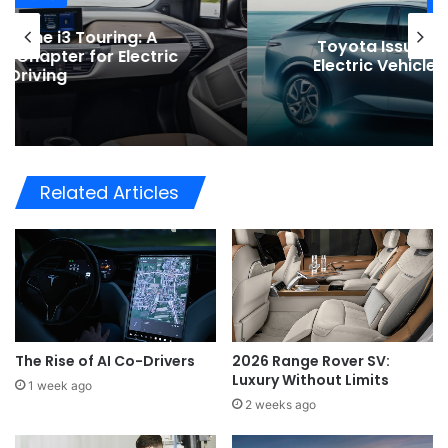
News
Toyota Issues Software Recall for
Electric Vehicles to Improve Safety
Related Articles
The Rise of AI Co-Drivers
2026 Range Rover SV:
Luxury Without Limits
1 week ago
2 weeks ago