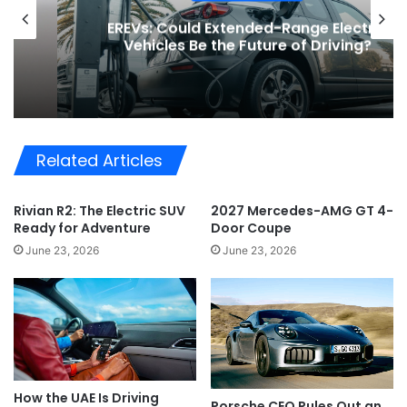
EREVs: Could Extended-Range Electric
Vehicles Be the Future of Driving?
Related Articles
Rivian R2: The Electric SUV
2027 Mercedes-AMG GT 4-
Ready for Adventure
Door Coupe
June 23, 2026
June 23, 2026
How the UAE Is Driving
Porsche CEO Rules Out an