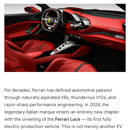
For decades, Ferrari has defined automotive passion
through naturally aspirated V8s, thunderous V12s, and
razor-sharp performance engineering. In 2026, the
legendary Italian marque enters an entirely new chapter
with the unveiling of the
Ferrari Luce
— its first fully
electric production vehicle. This is not merely another EV