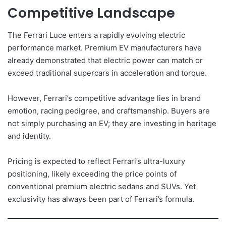
Competitive Landscape
The Ferrari Luce enters a rapidly evolving electric
performance market. Premium EV manufacturers have
already demonstrated that electric power can match or
exceed traditional supercars in acceleration and torque.
However, Ferrari’s competitive advantage lies in brand
emotion, racing pedigree, and craftsmanship. Buyers are
not simply purchasing an EV; they are investing in heritage
and identity.
Pricing is expected to reflect Ferrari’s ultra-luxury
positioning, likely exceeding the price points of
conventional premium electric sedans and SUVs. Yet
exclusivity has always been part of Ferrari’s formula.