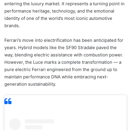
entering the luxury market. It represents a turning point in
performance heritage, technology, and the emotional
identity of one of the world’s most iconic automotive
brands.
Ferrari’s move into electrification has been anticipated for
years. Hybrid models like the SF90 Stradale paved the
way, blending electric assistance with combustion power.
However, the Luce marks a complete transformation — a
pure electric Ferrari engineered from the ground up to
maintain performance DNA while embracing next-
generation sustainability.