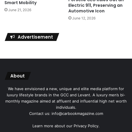
Smart Mobility
Electric 911, Preserving an
June 21, 2026
Automotive Icon
June 12, 2026
Advertisement
About
We have envisioned a new, unique and elite media platform for
luxury lifestyle brands in the GCC and Levant. A luxury men’s bi-
monthly magazine aimed at affluent and influential high net worth
individuals.
Contact us: info@carbookmagazine.com
Learn more about our
Privacy Policy.