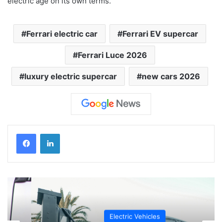
electric age on its own terms.
Ferrari electric car
Ferrari EV supercar
Ferrari Luce 2026
luxury electric supercar
new cars 2026
Electric Vehicles