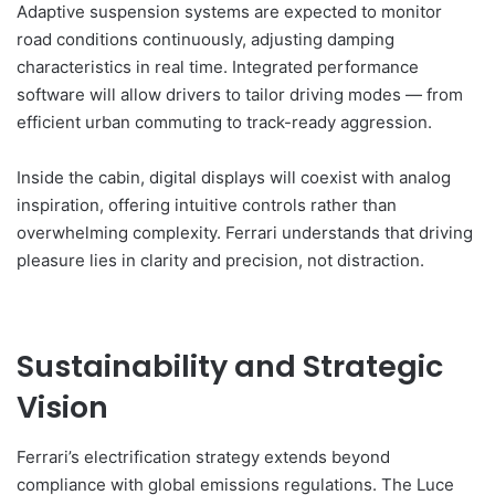
Adaptive suspension systems are expected to monitor
road conditions continuously, adjusting damping
characteristics in real time. Integrated performance
software will allow drivers to tailor driving modes — from
efficient urban commuting to track-ready aggression.
Inside the cabin, digital displays will coexist with analog
inspiration, offering intuitive controls rather than
overwhelming complexity. Ferrari understands that driving
pleasure lies in clarity and precision, not distraction.
Sustainability and Strategic
Vision
Ferrari’s electrification strategy extends beyond
compliance with global emissions regulations. The Luce