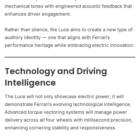
mechanical tones with engineered acoustic feedback that
enhances driver engagement.
Rather than silence, the Luce aims to create a new type of
auditory identity — one that aligns with Ferrari’s
performance heritage while embracing electric innovation.
Technology and Driving
Intelligence
The Luce will not only showcase electric power; it will
demonstrate Ferrari’s evolving technological intelligence.
Advanced torque vectoring systems will manage power
delivery across all four wheels with millisecond precision,
enhancing cornering stability and responsiveness.