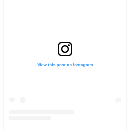
View this post on Instagram