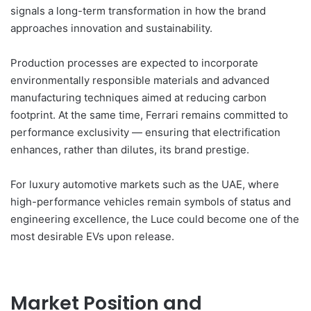
signals a long-term transformation in how the brand
approaches innovation and sustainability.
Production processes are expected to incorporate
environmentally responsible materials and advanced
manufacturing techniques aimed at reducing carbon
footprint. At the same time, Ferrari remains committed to
performance exclusivity — ensuring that electrification
enhances, rather than dilutes, its brand prestige.
For luxury automotive markets such as the UAE, where
high-performance vehicles remain symbols of status and
engineering excellence, the Luce could become one of the
most desirable EVs upon release.
Market Position and