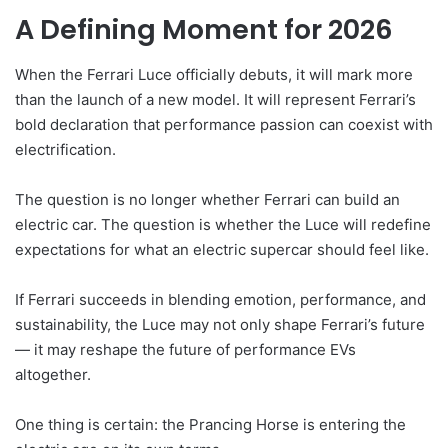
A Defining Moment for 2026
When the Ferrari Luce officially debuts, it will mark more
than the launch of a new model. It will represent Ferrari’s
bold declaration that performance passion can coexist with
electrification.
The question is no longer whether Ferrari can build an
electric car. The question is whether the Luce will redefine
expectations for what an electric supercar should feel like.
If Ferrari succeeds in blending emotion, performance, and
sustainability, the Luce may not only shape Ferrari’s future
— it may reshape the future of performance EVs
altogether.
One thing is certain: the Prancing Horse is entering the