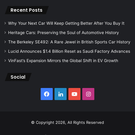
Recent Posts
Why Your Next Car Will Keep Getting Better After You Buy It
Heritage Cars: Preserving the Soul of Automotive History
The Berkeley SE492: A Rare Jewel in British Sports Car History
Lucid Announces $1.4 Billion Reset as Saudi Factory Advances
VinFast’s Expansion Mirrors the Global Shift in EV Growth
Social
Facebook
LinkedIn
YouTube
Instagram
© Copyright 2026, All Rights Reserved