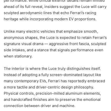
performance. While official exterior details remain limited
ahead of its full reveal, insiders suggest the Luce will carry
sculpted aerodynamic lines that echo Ferrari’s racing
heritage while incorporating modern EV proportions.
Unlike many electric vehicles that emphasize smooth,
anonymous shapes, the Luce is expected to retain Ferrari’s
signature visual drama — aggressive front fascia, sculpted
side intakes, and a stance that signals performance even
when stationary.
The interior is where the Luce truly distinguishes itself.
Instead of adopting a fully screen-dominated layout like
many contemporary EVs, Ferrari has reportedly embraced
a more tactile and driver-centric design philosophy.
Physical controls, precision-milled aluminum elements,
and handcrafted finishes aim to preserve the emotional
connection between driver and machine.