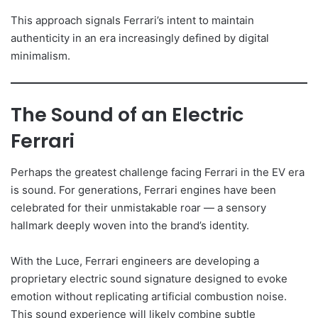
This approach signals Ferrari’s intent to maintain
authenticity in an era increasingly defined by digital
minimalism.
The Sound of an Electric
Ferrari
Perhaps the greatest challenge facing Ferrari in the EV era
is sound. For generations, Ferrari engines have been
celebrated for their unmistakable roar — a sensory
hallmark deeply woven into the brand’s identity.
With the Luce, Ferrari engineers are developing a
proprietary electric sound signature designed to evoke
emotion without replicating artificial combustion noise.
This sound experience will likely combine subtle