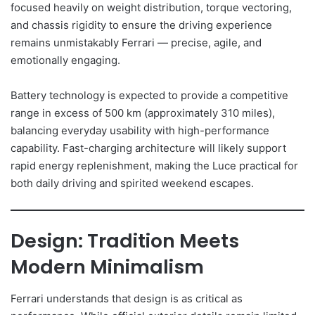
focused heavily on weight distribution, torque vectoring,
and chassis rigidity to ensure the driving experience
remains unmistakably Ferrari — precise, agile, and
emotionally engaging.
Battery technology is expected to provide a competitive
range in excess of 500 km (approximately 310 miles),
balancing everyday usability with high-performance
capability. Fast-charging architecture will likely support
rapid energy replenishment, making the Luce practical for
both daily driving and spirited weekend escapes.
Design: Tradition Meets
Modern Minimalism
Ferrari understands that design is as critical as