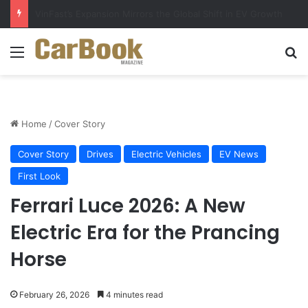
Why Electric Vehicles Are Winning More Drivers in 2026
Menu
Se
Home
/
Cover Story
Cover Story
Drives
Electric Vehicles
EV News
First Look
Ferrari Luce 2026: A New
Electric Era for the Prancing
Horse
February 26, 2026
4 minutes read