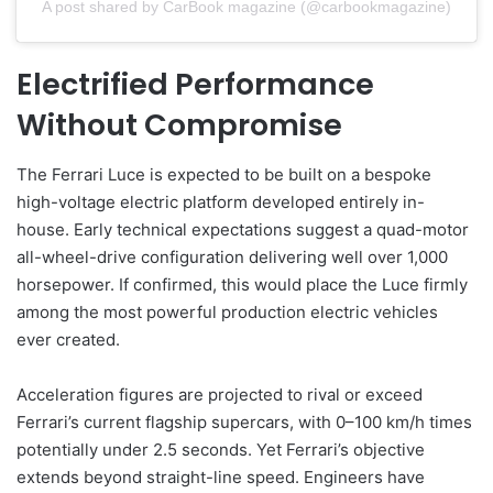
A post shared by CarBook magazine (@carbookmagazine)
Electrified Performance
Without Compromise
The Ferrari Luce is expected to be built on a bespoke
high-voltage electric platform developed entirely in-
house. Early technical expectations suggest a quad-motor
all-wheel-drive configuration delivering well over 1,000
horsepower. If confirmed, this would place the Luce firmly
among the most powerful production electric vehicles
ever created.
Acceleration figures are projected to rival or exceed
Ferrari’s current flagship supercars, with 0–100 km/h times
potentially under 2.5 seconds. Yet Ferrari’s objective
extends beyond straight-line speed. Engineers have