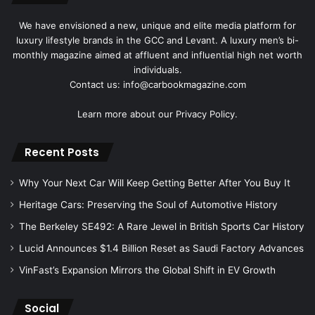
We have envisioned a new, unique and elite media platform for
luxury lifestyle brands in the GCC and Levant. A luxury men’s bi-
monthly magazine aimed at affluent and influential high net worth
individuals.
Contact us: info@carbookmagazine.com
Learn more about our
Privacy Policy.
Recent Posts
Why Your Next Car Will Keep Getting Better After You Buy It
Heritage Cars: Preserving the Soul of Automotive History
The Berkeley SE492: A Rare Jewel in British Sports Car History
Lucid Announces $1.4 Billion Reset as Saudi Factory Advances
VinFast’s Expansion Mirrors the Global Shift in EV Growth
Social