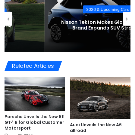
2026 & Upcoming Cars
Nissan Tekton Makes Global Debut as
Brand Expands SUV Strategy
Related Articles
Porsche Unveils the New 911
GT4 R for Global Customer
Audi Unveils the New A6
Motorsport
allroad