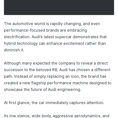
The automotive world is rapidly changing, and even
performance-focused brands are embracing
electrification. Audi’s latest supercar demonstrates that
hybrid technology can enhance excitement rather than
diminish it.
Although many expected the company to reveal a direct
successor to the beloved R8, Audi has chosen a different
path. Instead of simply replacing an icon, the brand has
created a new flagship performance machine designed to
showcase the future of Audi engineering.
At first glance, the car immediately captures attention.
Its low stance, wide body, aggressive aerodynamics, and