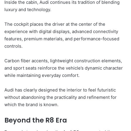
Inside the cabin, Audi continues its tradition of blending
luxury and technology.
The cockpit places the driver at the center of the
experience with digital displays, advanced connectivity
features, premium materials, and performance-focused
controls.
Carbon fiber accents, lightweight construction elements,
and sport seats reinforce the vehicle’s dynamic character
while maintaining everyday comfort.
Audi has clearly designed the interior to feel futuristic
without abandoning the practicality and refinement for
which the brand is known.
Beyond the R8 Era