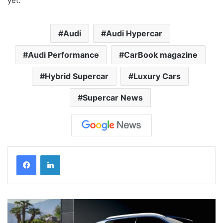
yet.
Audi
Audi Hypercar
Audi Performance
CarBook magazine
Hybrid Supercar
Luxury Cars
Supercar News