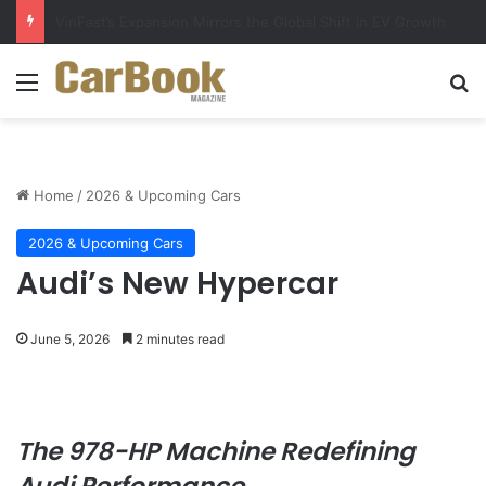
Why Electric Vehicles Are Winning More Drivers in 2026
Menu
Se
Home
/
2026 & Upcoming Cars
2026 & Upcoming Cars
Audi’s New Hypercar
June 5, 2026
2 minutes read
The 978-HP Machine Redefining