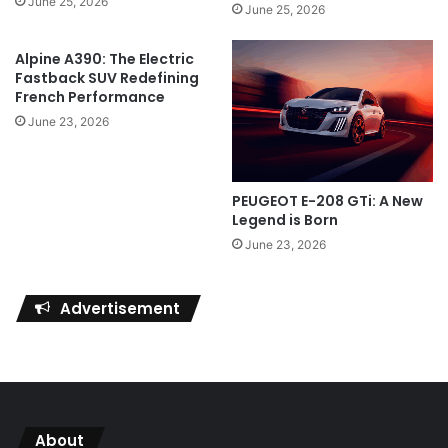
June 25, 2026
June 25, 2026
Alpine A390: The Electric
Fastback SUV Redefining
French Performance
June 23, 2026
PEUGEOT E-208 GTi: A New
Legend is Born
June 23, 2026
Advertisement
About