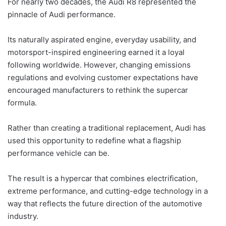
For nearly two decades, the Audi R8 represented the
pinnacle of Audi performance.
Its naturally aspirated engine, everyday usability, and
motorsport-inspired engineering earned it a loyal
following worldwide. However, changing emissions
regulations and evolving customer expectations have
encouraged manufacturers to rethink the supercar
formula.
Rather than creating a traditional replacement, Audi has
used this opportunity to redefine what a flagship
performance vehicle can be.
The result is a hypercar that combines electrification,
extreme performance, and cutting-edge technology in a
way that reflects the future direction of the automotive
industry.