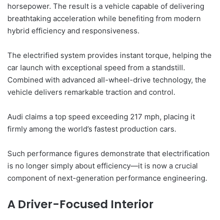
horsepower. The result is a vehicle capable of delivering
breathtaking acceleration while benefiting from modern
hybrid efficiency and responsiveness.
The electrified system provides instant torque, helping the
car launch with exceptional speed from a standstill.
Combined with advanced all-wheel-drive technology, the
vehicle delivers remarkable traction and control.
Audi claims a top speed exceeding 217 mph, placing it
firmly among the world’s fastest production cars.
Such performance figures demonstrate that electrification
is no longer simply about efficiency—it is now a crucial
component of next-generation performance engineering.
A Driver-Focused Interior