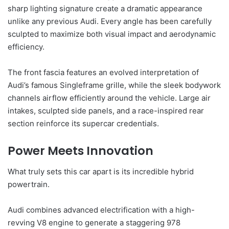
sharp lighting signature create a dramatic appearance
unlike any previous Audi. Every angle has been carefully
sculpted to maximize both visual impact and aerodynamic
efficiency.
The front fascia features an evolved interpretation of
Audi’s famous Singleframe grille, while the sleek bodywork
channels airflow efficiently around the vehicle. Large air
intakes, sculpted side panels, and a race-inspired rear
section reinforce its supercar credentials.
Power Meets Innovation
What truly sets this car apart is its incredible hybrid
powertrain.
Audi combines advanced electrification with a high-
revving V8 engine to generate a staggering 978