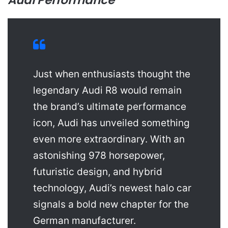
Audi Performance
Just when enthusiasts thought the
legendary Audi R8 would remain
the brand’s ultimate performance
icon, Audi has unveiled something
even more extraordinary. With an
astonishing 978 horsepower,
futuristic design, and hybrid
technology, Audi’s newest halo car
signals a bold new chapter for the
German manufacturer.