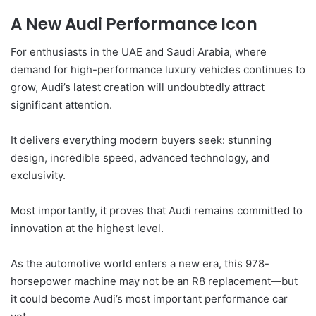
A New Audi Performance Icon
For enthusiasts in the UAE and Saudi Arabia, where
demand for high-performance luxury vehicles continues to
grow, Audi’s latest creation will undoubtedly attract
significant attention.
It delivers everything modern buyers seek: stunning
design, incredible speed, advanced technology, and
exclusivity.
Most importantly, it proves that Audi remains committed to
innovation at the highest level.
As the automotive world enters a new era, this 978-
horsepower machine may not be an R8 replacement—but
it could become Audi’s most important performance car