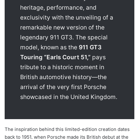
heritage, performance, and
exclusivity with the unveiling of a
remarkable new version of the
legendary 911 GT3. The special
model, known as the
911 GT3
Touring “Earls Court 51,”
pays
tribute to a historic moment in
British automotive history—the
arrival of the very first Porsche
showcased in the United Kingdom.
The inspiration behind this limited-edition creation dates
back to 1951, when Porsche made its British debut at the