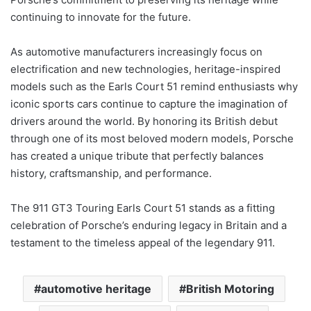
continuing to innovate for the future.
As automotive manufacturers increasingly focus on
electrification and new technologies, heritage-inspired
models such as the Earls Court 51 remind enthusiasts why
iconic sports cars continue to capture the imagination of
drivers around the world. By honoring its British debut
through one of its most beloved modern models, Porsche
has created a unique tribute that perfectly balances
history, craftsmanship, and performance.
The 911 GT3 Touring Earls Court 51 stands as a fitting
celebration of Porsche’s enduring legacy in Britain and a
testament to the timeless appeal of the legendary 911.
automotive heritage
British Motoring