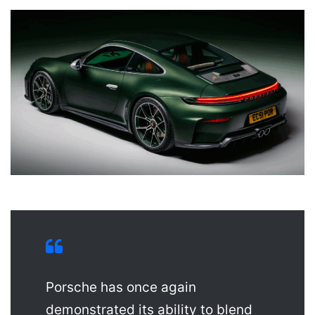
Porsche has once again
demonstrated its ability to blend