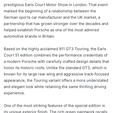
prestigious Earls Court Motor Show in London. That event
marked the beginning of a relationship between the
German sports car manufacturer and the UK market, a
partnership that has grown stronger over the decades and
helped establish Porsche as one of the most admired
automotive brands in Britain.
Based on the highly acclaimed 911 GT3 Touring, the Earls
Court 51 edition combines the performance credentials of
a modern Porsche with carefully crafted design details that
honor its historic roots. Unlike the standard GT3, which is
known for its large rear wing and aggressive track-focused
appearance, the Touring variant offers a more understated
and elegant look while retaining the same thrilling driving
experience.
One of the most striking features of the special edition is
its unique exterior finish. The rich green paintwork recalls