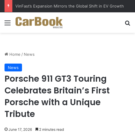
Why Electric Vehicles Are Winning More Drivers in 2026
Menu
Se
Home
/
News
News
Porsche 911 GT3 Touring
Celebrates Britain’s First
Porsche with a Unique
Tribute
June 17, 2026
2 minutes read