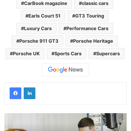
CarBook magazine
classic cars
Earls Court 51
GT3 Touring
Luxury Cars
Performance Cars
Porsche 911 GT3
Porsche Heritage
Porsche UK
Sports Cars
Supercars