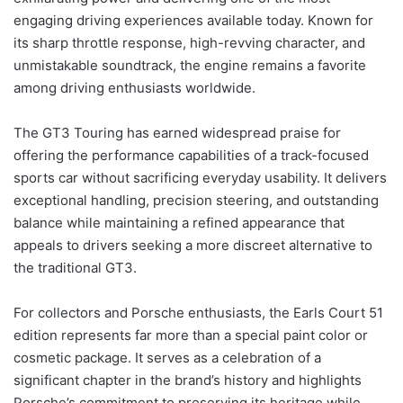
engaging driving experiences available today. Known for
its sharp throttle response, high-revving character, and
unmistakable soundtrack, the engine remains a favorite
among driving enthusiasts worldwide.
The GT3 Touring has earned widespread praise for
offering the performance capabilities of a track-focused
sports car without sacrificing everyday usability. It delivers
exceptional handling, precision steering, and outstanding
balance while maintaining a refined appearance that
appeals to drivers seeking a more discreet alternative to
the traditional GT3.
For collectors and Porsche enthusiasts, the Earls Court 51
edition represents far more than a special paint color or
cosmetic package. It serves as a celebration of a
significant chapter in the brand’s history and highlights
Porsche’s commitment to preserving its heritage while