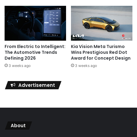
Kia Vision Meta Turismo
From Electric to Intelligent:
Wins Prestigious Red Dot
The Automotive Trends
Award for Concept Design
Defining 2026
3 weeks ago
3 weeks ago
Advertisement
About