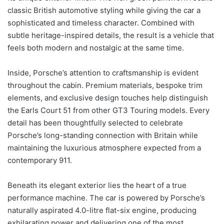
classic British automotive styling while giving the car a
sophisticated and timeless character. Combined with
subtle heritage-inspired details, the result is a vehicle that
feels both modern and nostalgic at the same time.
Inside, Porsche’s attention to craftsmanship is evident
throughout the cabin. Premium materials, bespoke trim
elements, and exclusive design touches help distinguish
the Earls Court 51 from other GT3 Touring models. Every
detail has been thoughtfully selected to celebrate
Porsche’s long-standing connection with Britain while
maintaining the luxurious atmosphere expected from a
contemporary 911.
Beneath its elegant exterior lies the heart of a true
performance machine. The car is powered by Porsche’s
naturally aspirated 4.0-litre flat-six engine, producing
exhilarating power and delivering one of the most