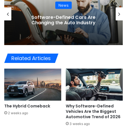
News
BMW Unveils the i3 Touring: A
Practical New Chapter for Electric
Driving
Related Articles
The Hybrid Comeback
Why Software-Defined
Vehicles Are the Biggest
2 weeks ago
Automotive Trend of 2026
3 weeks ago