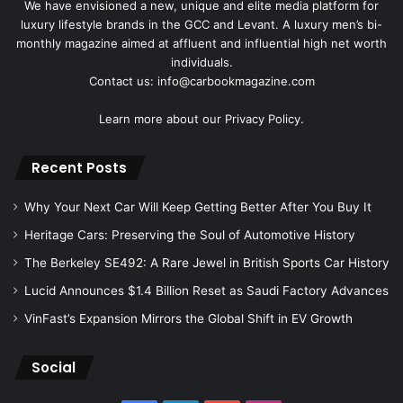
We have envisioned a new, unique and elite media platform for
luxury lifestyle brands in the GCC and Levant. A luxury men’s bi-
monthly magazine aimed at affluent and influential high net worth
individuals.
Contact us: info@carbookmagazine.com
Learn more about our
Privacy Policy.
Recent Posts
Why Your Next Car Will Keep Getting Better After You Buy It
Heritage Cars: Preserving the Soul of Automotive History
The Berkeley SE492: A Rare Jewel in British Sports Car History
Lucid Announces $1.4 Billion Reset as Saudi Factory Advances
VinFast’s Expansion Mirrors the Global Shift in EV Growth
Social