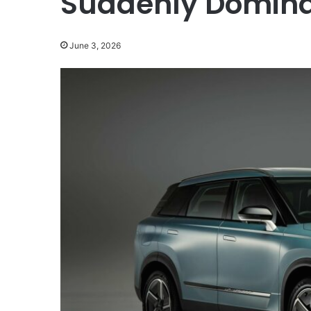
Suddenly Domina
June 3, 2026