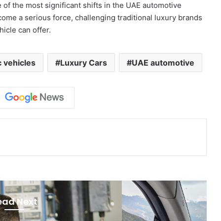
of the most significant shifts in the UAE automotive
me a serious force, challenging traditional luxury brands
icle can offer.
c vehicles
Luxury Cars
UAE automotive
ead Next