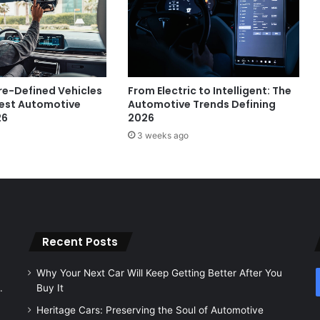
e-Defined Vehicles
From Electric to Intelligent: The
gest Automotive
Automotive Trends Defining
26
2026
3 weeks ago
Recent Posts
Why Your Next Car Will Keep Getting Better After You
.
Buy It
Heritage Cars: Preserving the Soul of Automotive