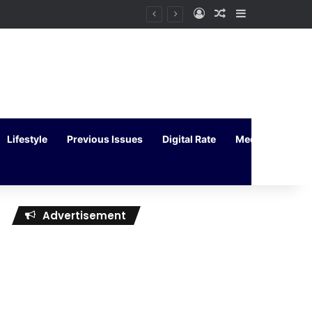
Log In
Random Article
Sidebar
Lifestyle
Previous Issues
Digital Rate
Media Kit
Advertisement