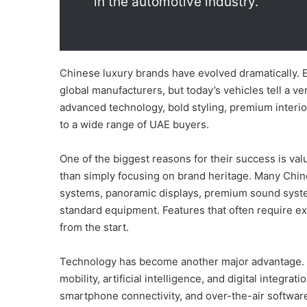
in the automotive industry.
Chinese luxury brands have evolved dramatically. 
global manufacturers, but today’s vehicles tell a v
advanced technology, bold styling, premium interio
to a wide range of UAE buyers.
One of the biggest reasons for their success is va
than simply focusing on brand heritage. Many Chin
systems, panoramic displays, premium sound system
standard equipment. Features that often require e
from the start.
Technology has become another major advantage. C
mobility, artificial intelligence, and digital integr
smartphone connectivity, and over-the-air softw