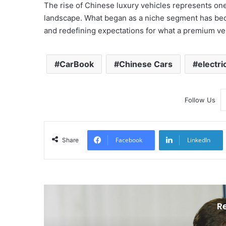
The rise of Chinese luxury vehicles represents one 
landscape. What began as a niche segment has beco
and redefining expectations for what a premium veh
CarBook
Chinese Cars
electri
Follow Us
Facebook
LinkedIn
Share
R