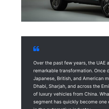
Over the past few years, the UAE
remarkable transformation. Once 
Japanese, British, and American m
Dhabi, Sharjah, and across the Em
of luxury vehicles from China. W
segment has quickly become one 