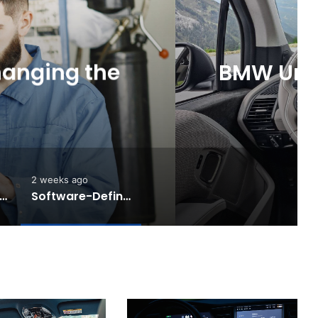
News
5 days ago
Touring: A Practical New
Electric Driving
2 weeks ago
e Rise of AI Co-Drivers
Software-Defined Cars Are Changing the Auto Industry