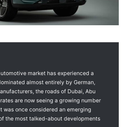
 automotive market has experienced a
dominated almost entirely by German,
anufacturers, the roads of Dubai, Abu
irates are now seeing a growing number
hat was once considered an emerging
of the most talked-about developments