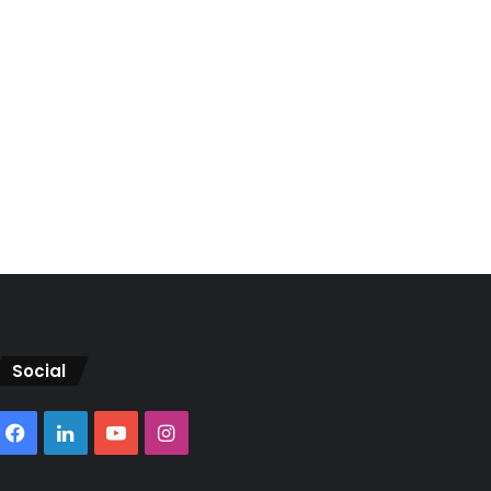
Social
Facebook
LinkedIn
YouTube
Instagram