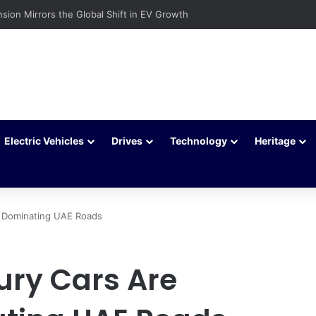
ehicles Are Winning More Drivers in 2026
Electric Vehicles
Drives
Technology
Heritage
 Dominating UAE Roads
ury Cars Are