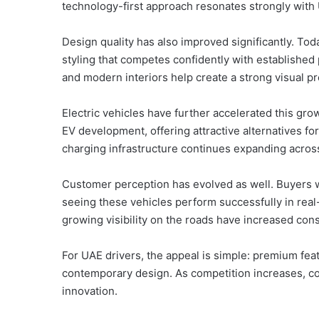
technology-first approach resonates strongly wit
Design quality has also improved significantly. To
styling that competes confidently with established 
and modern interiors help create a strong visual 
Electric vehicles have further accelerated this gr
EV development, offering attractive alternatives for 
charging infrastructure continues expanding across 
Customer perception has evolved as well. Buyers 
seeing these vehicles perform successfully in rea
growing visibility on the roads have increased co
For UAE drivers, the appeal is simple: premium feat
contemporary design. As competition increases, co
innovation.