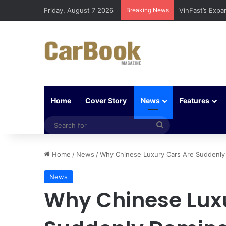
Friday, August 7 2026
Breaking News
Why Electric V
Home
Cover Story
News
Features
Search
for
Home
/
News
/
Why Chinese Luxury Cars Are Suddenly
News
Why Chinese Lux