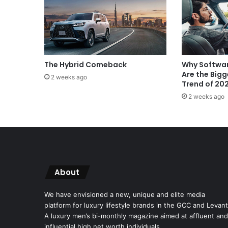
The Hybrid Comeback
Why Softwar
Are the Big
2 weeks ago
Trend of 20
2 weeks ago
About
We have envisioned a new, unique and elite media
platform for luxury lifestyle brands in the GCC and Levant
A luxury men’s bi-monthly magazine aimed at affluent and
influential high net worth individuals.