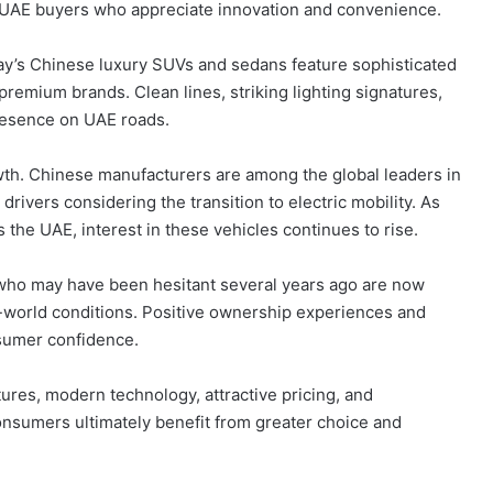
h UAE buyers who appreciate innovation and convenience.
day’s Chinese luxury SUVs and sedans feature sophisticated
premium brands. Clean lines, striking lighting signatures,
presence on UAE roads.
owth. Chinese manufacturers are among the global leaders in
drivers considering the transition to electric mobility. As
the UAE, interest in these vehicles continues to rise.
who may have been hesitant several years ago are now
l-world conditions. Positive ownership experiences and
nsumer confidence.
ures, modern technology, attractive pricing, and
nsumers ultimately benefit from greater choice and