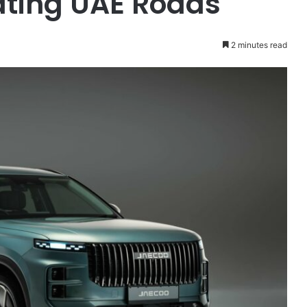
ting UAE Roads
2 minutes read