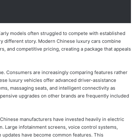
Early models often struggled to compete with established
ery different story. Modern Chinese luxury cars combine
rs, and competitive pricing, creating a package that appeals
lue. Consumers are increasingly comparing features rather
ese luxury vehicles offer advanced driver-assistance
s, massaging seats, and intelligent connectivity as
xpensive upgrades on other brands are frequently included
hinese manufacturers have invested heavily in electric
ation. Large infotainment screens, voice control systems,
are updates have become common features. This