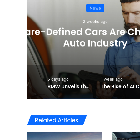
e
BMW Unveils the i3 
Chapter for 
5 days ago
1 week ago
BMW Unveils the i3 Touring: A Practical New Chapter for Electric Driving
Th
Related Articles