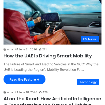
EV News
Amal
June 21, 2026
271
How the UAE Is Driving Smart Mobility
The Future of Smart and Electric Vehicles in the GCC: Why the
UAE Is Leading the Region’s Mobility Revolution For…
Read the Feature →
Technology
Amal
June 18, 2026
428
AI on the Road: How Artificial Intelligence