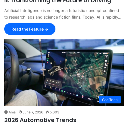
Is Transforming the Future of Driving
Artificial Intelligence is no longer a futuristic concept confined
to research labs and science fiction films. Today, AI is rapidly…
Read the Feature →
Car Tech
Amal
June 7, 2026
5,003
2026 Automotive Trends