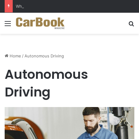
Why Electric Vehicles Are Winning More Drivers in 2026
Menu
S
Home
/
Autonomous Driving
Autonomous
Driving