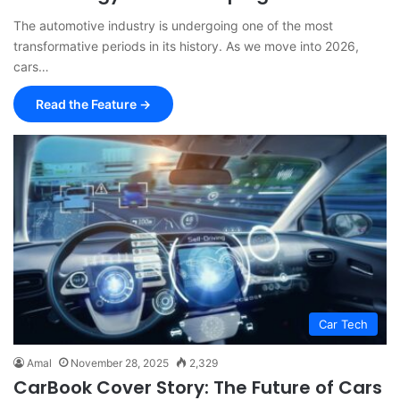
The automotive industry is undergoing one of the most
transformative periods in its history. As we move into 2026,
cars…
Read the Feature →
Car Tech
Amal
November 28, 2025
2,329
CarBook Cover Story: The Future of Cars