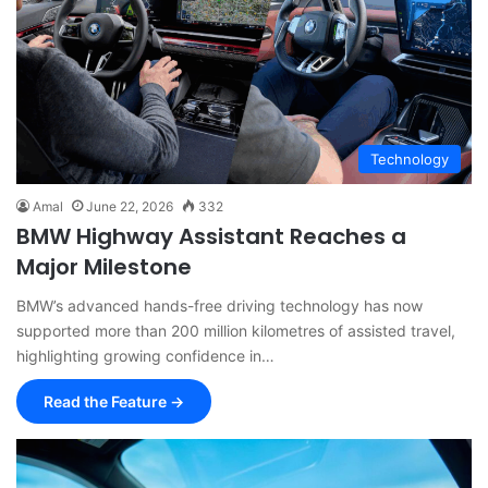
Technology
Amal
June 22, 2026
332
BMW Highway Assistant Reaches a
Major Milestone
BMW’s advanced hands-free driving technology has now
supported more than 200 million kilometres of assisted travel,
highlighting growing confidence in…
Read the Feature →