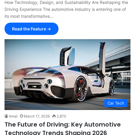
How Technology, Design, and Sustainability Are Reshaping the
Driving Experience The automotive industry is entering one of
its most transformative…
Read the Feature →
Car Tech
Amal
March 17, 2026
2,870
The Future of Driving: Key Automotive
Technology Trends Shaping 2026