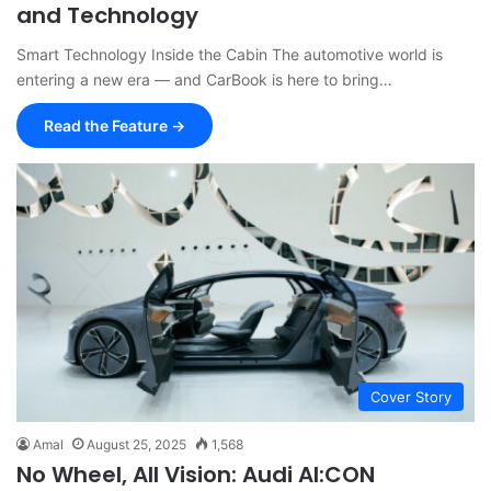
and Technology
Smart Technology Inside the Cabin The automotive world is
entering a new era — and CarBook is here to bring…
Read the Feature →
Cover Story
Amal
August 25, 2025
1,568
No Wheel, All Vision: Audi AI:CON