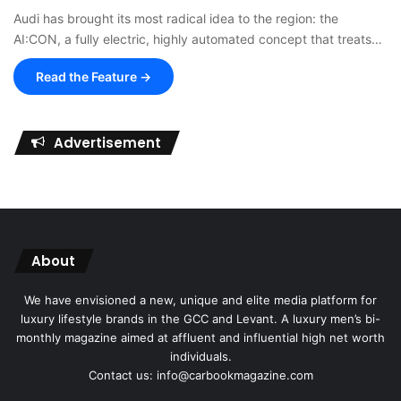
Audi has brought its most radical idea to the region: the
AI:CON, a fully electric, highly automated concept that treats…
Read the Feature →
Advertisement
About
We have envisioned a new, unique and elite media platform for
luxury lifestyle brands in the GCC and Levant. A luxury men’s bi-
monthly magazine aimed at affluent and influential high net worth
individuals.
Contact us: info@carbookmagazine.com