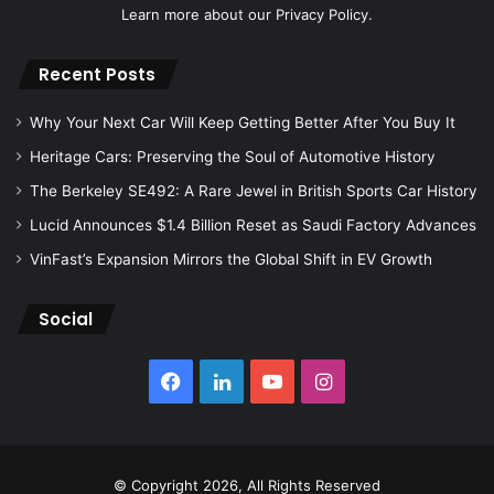
Learn more about our
Privacy Policy.
Recent Posts
Why Your Next Car Will Keep Getting Better After You Buy It
Heritage Cars: Preserving the Soul of Automotive History
The Berkeley SE492: A Rare Jewel in British Sports Car History
Lucid Announces $1.4 Billion Reset as Saudi Factory Advances
VinFast’s Expansion Mirrors the Global Shift in EV Growth
Social
Facebook
LinkedIn
YouTube
Instagram
© Copyright 2026, All Rights Reserved