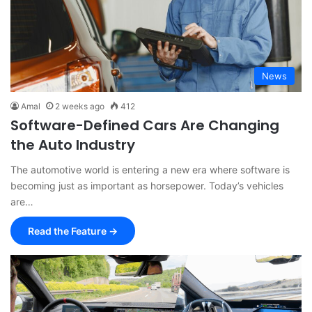
News
Amal
2 weeks ago
412
Software-Defined Cars Are Changing
the Auto Industry
The automotive world is entering a new era where software is
becoming just as important as horsepower. Today’s vehicles
are…
Read the Feature →