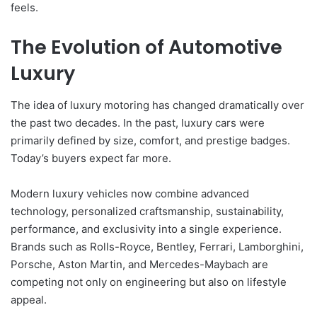
feels.
The Evolution of Automotive
Luxury
The idea of luxury motoring has changed dramatically over
the past two decades. In the past, luxury cars were
primarily defined by size, comfort, and prestige badges.
Today’s buyers expect far more.
Modern luxury vehicles now combine advanced
technology, personalized craftsmanship, sustainability,
performance, and exclusivity into a single experience.
Brands such as Rolls-Royce, Bentley, Ferrari, Lamborghini,
Porsche, Aston Martin, and Mercedes-Maybach are
competing not only on engineering but also on lifestyle
appeal.