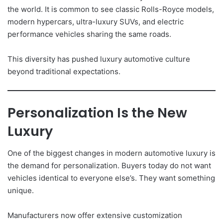
the world. It is common to see classic Rolls-Royce models,
modern hypercars, ultra-luxury SUVs, and electric
performance vehicles sharing the same roads.
This diversity has pushed luxury automotive culture
beyond traditional expectations.
Personalization Is the New
Luxury
One of the biggest changes in modern automotive luxury is
the demand for personalization. Buyers today do not want
vehicles identical to everyone else’s. They want something
unique.
Manufacturers now offer extensive customization