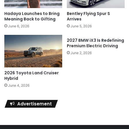
Hadaya Launches to Bring
Bentley Flying Spur S
Meaning Back to Gifting
Arrives
June 6, 2026
June 5, 2026
2027 BMW iX3 Is Redefining
Premium Electric Driving
June 2, 2026
2026 Toyota Land Cruiser
Hybrid
June 4, 2026
Advertisement