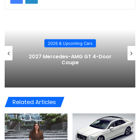
2026 & Upcoming Cars
2027 Mercedes-AMG GT 4-Door
Coupe
Related Articles