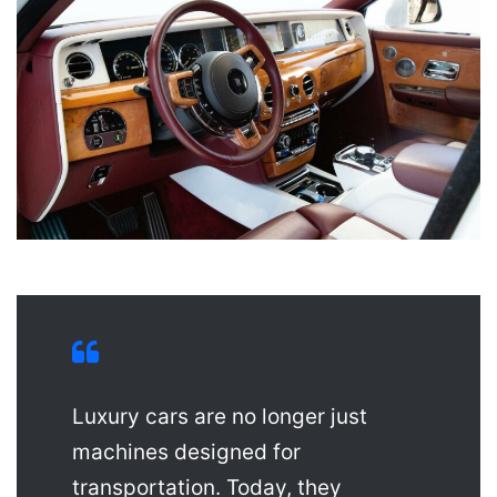
Luxury cars are no longer just
machines designed for
transportation. Today, they