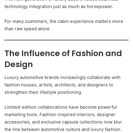
technology integration just as much as horsepower.
For many customers, the cabin experience matters more
than raw speed alone.
The Influence of Fashion and
Design
Luxury automotive brands increasingly collaborate with
fashion houses, artists, architects, and designers to
strengthen their lifestyle positioning.
Limited-edition collaborations have become powerful
marketing tools. Fashion-inspired interiors, designer
accessories, and exclusive capsule collections now blur
the line between automotive culture and luxury fashion.