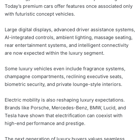
Today’s premium cars offer features once associated only
with futuristic concept vehicles.
Large digital displays, advanced driver assistance systems,
AI-integrated controls, ambient lighting, massage seating,
rear entertainment systems, and intelligent connectivity
are now expected within the luxury segment.
Some luxury vehicles even include fragrance systems,
champagne compartments, reclining executive seats,
biometric security, and private lounge-style interiors.
Electric mobility is also reshaping luxury expectations.
Brands like Porsche, Mercedes-Benz, BMW, Lucid, and
Tesla have shown that electrification can coexist with
high-end performance and prestige.
The next generation of luxury buyers values seamless