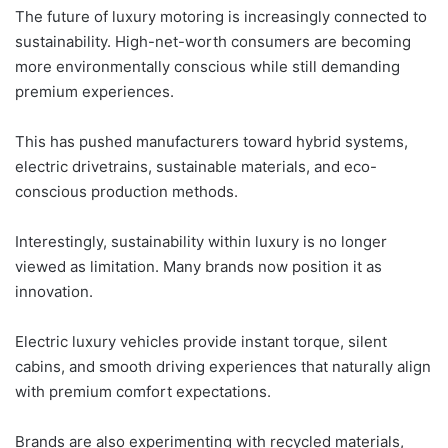
The future of luxury motoring is increasingly connected to
sustainability. High-net-worth consumers are becoming
more environmentally conscious while still demanding
premium experiences.
This has pushed manufacturers toward hybrid systems,
electric drivetrains, sustainable materials, and eco-
conscious production methods.
Interestingly, sustainability within luxury is no longer
viewed as limitation. Many brands now position it as
innovation.
Electric luxury vehicles provide instant torque, silent
cabins, and smooth driving experiences that naturally align
with premium comfort expectations.
Brands are also experimenting with recycled materials,