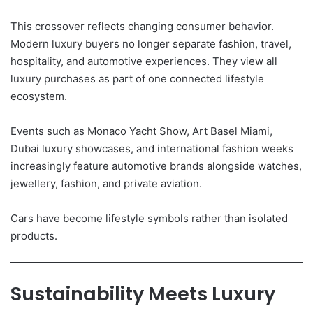
This crossover reflects changing consumer behavior.
Modern luxury buyers no longer separate fashion, travel,
hospitality, and automotive experiences. They view all
luxury purchases as part of one connected lifestyle
ecosystem.
Events such as Monaco Yacht Show, Art Basel Miami,
Dubai luxury showcases, and international fashion weeks
increasingly feature automotive brands alongside watches,
jewellery, fashion, and private aviation.
Cars have become lifestyle symbols rather than isolated
products.
Sustainability Meets Luxury