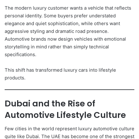
The modern luxury customer wants a vehicle that reflects
personal identity. Some buyers prefer understated
elegance and quiet sophistication, while others want
aggressive styling and dramatic road presence.
Automotive brands now design vehicles with emotional
storytelling in mind rather than simply technical
specifications.
This shift has transformed luxury cars into lifestyle
products.
Dubai and the Rise of
Automotive Lifestyle Culture
Few cities in the world represent luxury automotive culture
quite like Dubai. The UAE has become one of the strongest