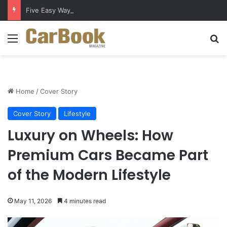
Five Easy Ways to Extend Your Car Battery’s Life
Menu
Se
Home
/
Cover Story
Cover Story
Lifestyle
Luxury on Wheels: How
Premium Cars Became Part
of the Modern Lifestyle
May 11, 2026
4 minutes read