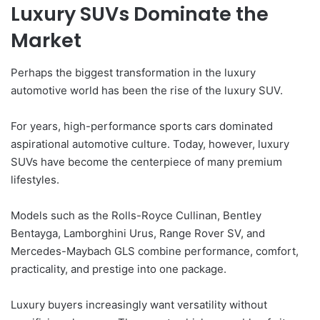
Luxury SUVs Dominate the
Market
Perhaps the biggest transformation in the luxury
automotive world has been the rise of the luxury SUV.
For years, high-performance sports cars dominated
aspirational automotive culture. Today, however, luxury
SUVs have become the centerpiece of many premium
lifestyles.
Models such as the Rolls-Royce Cullinan, Bentley
Bentayga, Lamborghini Urus, Range Rover SV, and
Mercedes-Maybach GLS combine performance, comfort,
practicality, and prestige into one package.
Luxury buyers increasingly want versatility without