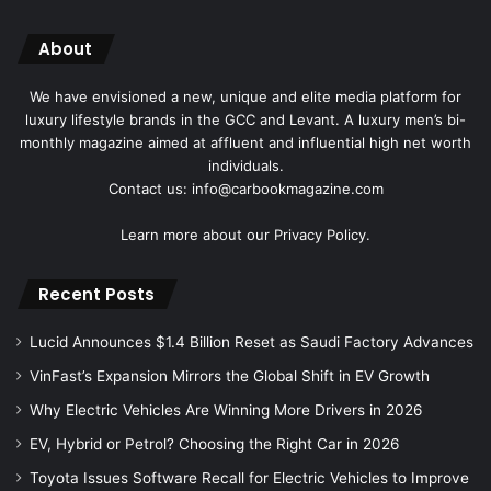
About
We have envisioned a new, unique and elite media platform for
luxury lifestyle brands in the GCC and Levant. A luxury men’s bi-
monthly magazine aimed at affluent and influential high net worth
individuals.
Contact us: info@carbookmagazine.com
Learn more about our
Privacy Policy.
Recent Posts
Lucid Announces $1.4 Billion Reset as Saudi Factory Advances
VinFast’s Expansion Mirrors the Global Shift in EV Growth
Why Electric Vehicles Are Winning More Drivers in 2026
EV, Hybrid or Petrol? Choosing the Right Car in 2026
Toyota Issues Software Recall for Electric Vehicles to Improve