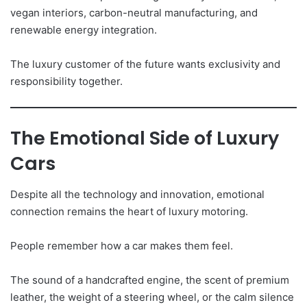
vegan interiors, carbon-neutral manufacturing, and
renewable energy integration.
The luxury customer of the future wants exclusivity and
responsibility together.
The Emotional Side of Luxury
Cars
Despite all the technology and innovation, emotional
connection remains the heart of luxury motoring.
People remember how a car makes them feel.
The sound of a handcrafted engine, the scent of premium
leather, the weight of a steering wheel, or the calm silence