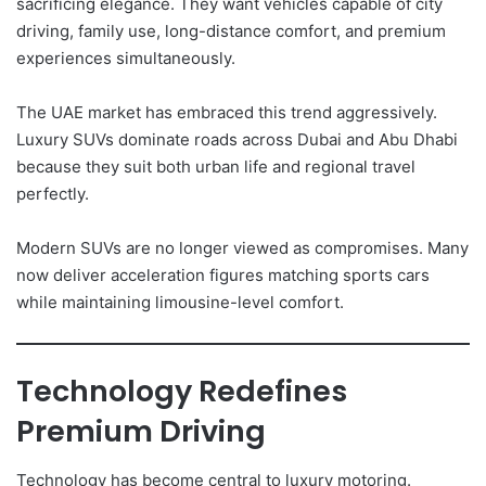
sacrificing elegance. They want vehicles capable of city
driving, family use, long-distance comfort, and premium
experiences simultaneously.
The UAE market has embraced this trend aggressively.
Luxury SUVs dominate roads across Dubai and Abu Dhabi
because they suit both urban life and regional travel
perfectly.
Modern SUVs are no longer viewed as compromises. Many
now deliver acceleration figures matching sports cars
while maintaining limousine-level comfort.
Technology Redefines
Premium Driving
Technology has become central to luxury motoring.