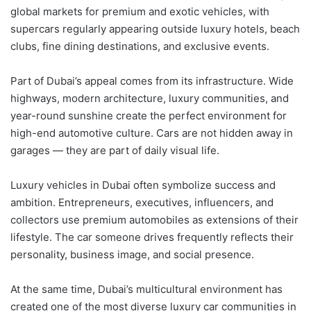
global markets for premium and exotic vehicles, with
supercars regularly appearing outside luxury hotels, beach
clubs, fine dining destinations, and exclusive events.
Part of Dubai’s appeal comes from its infrastructure. Wide
highways, modern architecture, luxury communities, and
year-round sunshine create the perfect environment for
high-end automotive culture. Cars are not hidden away in
garages — they are part of daily visual life.
Luxury vehicles in Dubai often symbolize success and
ambition. Entrepreneurs, executives, influencers, and
collectors use premium automobiles as extensions of their
lifestyle. The car someone drives frequently reflects their
personality, business image, and social presence.
At the same time, Dubai’s multicultural environment has
created one of the most diverse luxury car communities in