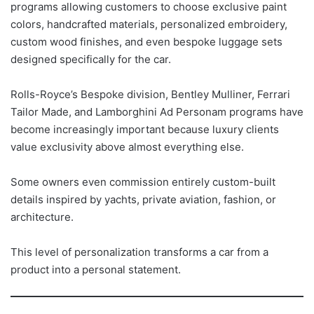
programs allowing customers to choose exclusive paint
colors, handcrafted materials, personalized embroidery,
custom wood finishes, and even bespoke luggage sets
designed specifically for the car.
Rolls-Royce’s Bespoke division, Bentley Mulliner, Ferrari
Tailor Made, and Lamborghini Ad Personam programs have
become increasingly important because luxury clients
value exclusivity above almost everything else.
Some owners even commission entirely custom-built
details inspired by yachts, private aviation, fashion, or
architecture.
This level of personalization transforms a car from a
product into a personal statement.