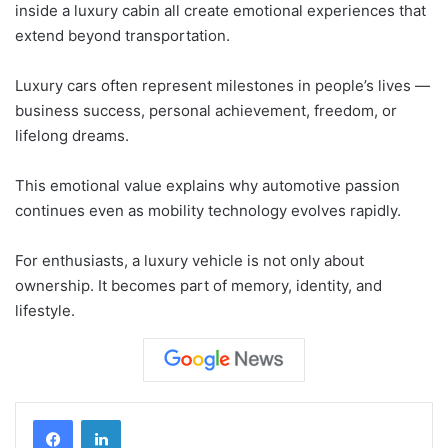
inside a luxury cabin all create emotional experiences that
extend beyond transportation.
Luxury cars often represent milestones in people’s lives —
business success, personal achievement, freedom, or
lifelong dreams.
This emotional value explains why automotive passion
continues even as mobility technology evolves rapidly.
For enthusiasts, a luxury vehicle is not only about
ownership. It becomes part of memory, identity, and
lifestyle.