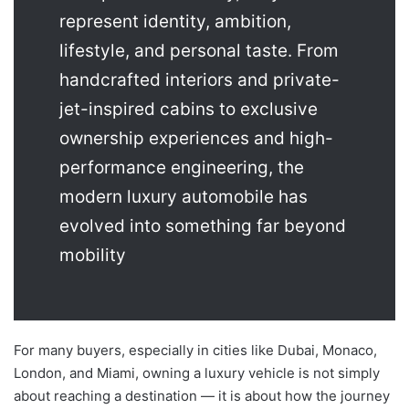
represent identity, ambition,
lifestyle, and personal taste. From
handcrafted interiors and private-
jet-inspired cabins to exclusive
ownership experiences and high-
performance engineering, the
modern luxury automobile has
evolved into something far beyond
mobility
For many buyers, especially in cities like Dubai, Monaco,
London, and Miami, owning a luxury vehicle is not simply
about reaching a destination — it is about how the journey